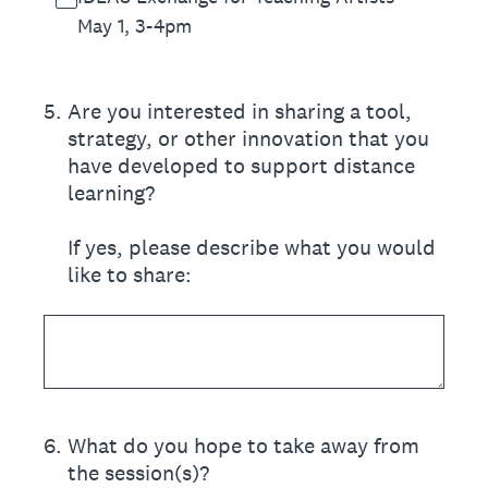
May 1, 3-4pm
5
.
Are you interested in sharing a tool,
strategy, or other innovation that you
have developed to support distance
learning?
If yes, please describe what you would
like to share:
6
.
What do you hope to take away from
the session(s)?