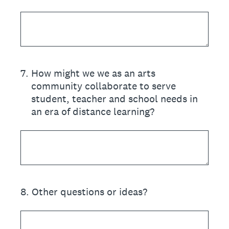
7
.
How might we we as an arts
community collaborate to serve
student, teacher and school needs in
an era of distance learning?
8
.
Other questions or ideas?