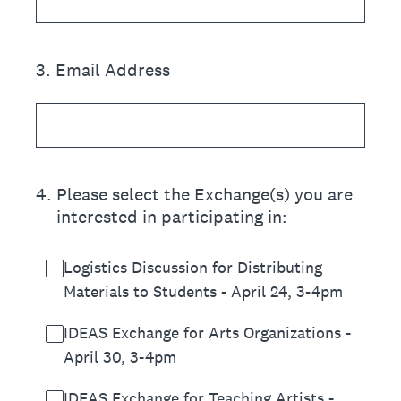
3
.
Email Address
4
.
Please select the Exchange(s) you are
interested in participating in:
Logistics Discussion for Distributing
Materials to Students - April 24, 3-4pm
IDEAS Exchange for Arts Organizations -
April 30, 3-4pm
IDEAS Exchange for Teaching Artists -