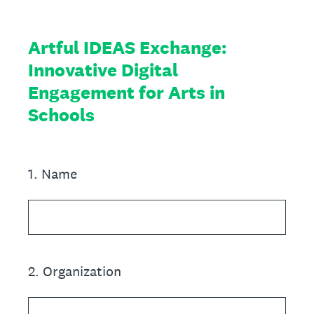
Artful IDEAS Exchange:
Innovative Digital
Engagement for Arts in
Schools
1
.
Name
2
.
Organization