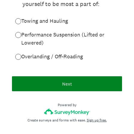
yourself to be most a part of:
Towing and Hauling
Performance Suspension (Lifted or
Lowered)
Overlanding / Off-Roading
Next
Powered by
Create surveys and forms with ease.
Sign up free.