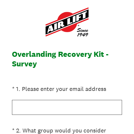
Overlanding Recovery Kit -
Survey
(Required.)
*
1
.
Please enter your email address
(Required.)
*
2
.
What group would you consider