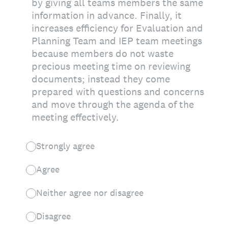
by giving all teams members the same
information in advance. Finally, it
increases efficiency for Evaluation and
Planning Team and IEP team meetings
because members do not waste
precious meeting time on reviewing
documents; instead they come
prepared with questions and concerns
and move through the agenda of the
meeting effectively.
Strongly agree
Agree
Neither agree nor disagree
Disagree