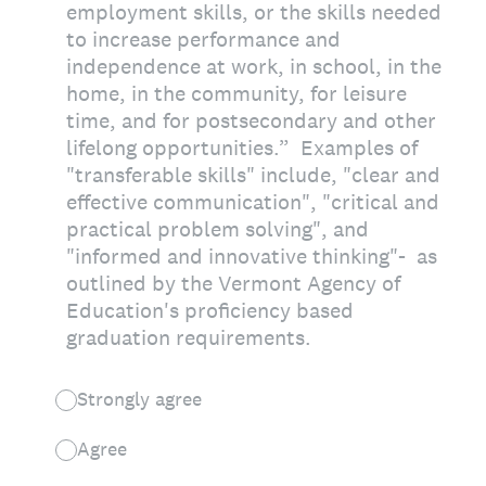
employment skills, or the skills needed
to increase performance and
independence at work, in school, in the
home, in the community, for leisure
time, and for postsecondary and other
lifelong opportunities.” Examples of
"transferable skills" include, "clear and
effective communication", "critical and
practical problem solving", and
"informed and innovative thinking"- as
outlined by the Vermont Agency of
Education's proficiency based
graduation requirements.
Strongly agree
Agree