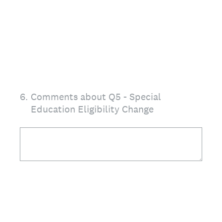
6
.
Comments about Q5 - Special
Education Eligibility Change