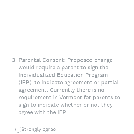
3
.
Parental Consent: Proposed change
would require a parent to sign the
Individualized Education Program
(IEP) to indicate agreement or partial
agreement. Currently there is no
requirement in Vermont for parents to
sign to indicate whether or not they
agree with the IEP.
Strongly agree