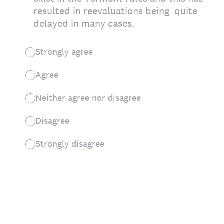
resulted in reevaluations being quite
delayed in many cases.
Strongly agree
Agree
Neither agree nor disagree
Disagree
Strongly disagree