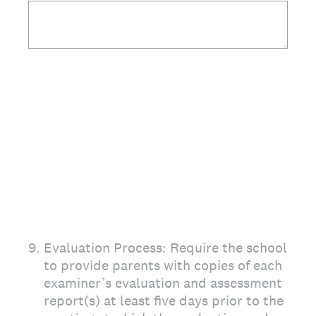
9
.
Evaluation Process: Require the school
to provide parents with copies of each
examiner’s evaluation and assessment
report(s) at least five days prior to the