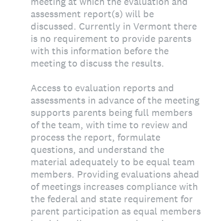
meeting at which the evaluation and
assessment report(s) will be
discussed. Currently in Vermont there
is no requirement to provide parents
with this information before the
meeting to discuss the results.
Access to evaluation reports and
assessments in advance of the meeting
supports parents being full members
of the team, with time to review and
process the report, formulate
questions, and understand the
material adequately to be equal team
members. Providing evaluations ahead
of meetings increases compliance with
the federal and state requirement for
parent participation as equal members