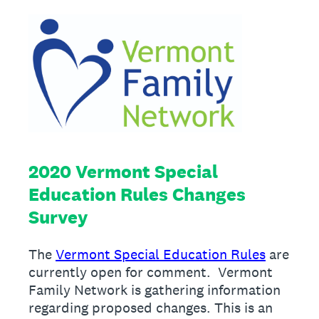
2020 Vermont Special
Education Rules Changes
Survey
The
Vermont Special Education Rules
are
currently open for comment. Vermont
Family Network is gathering information
regarding proposed changes. This is an