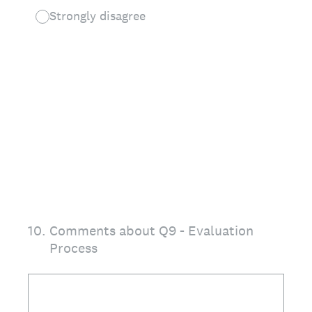
Strongly disagree
10
.
Comments about Q9 - Evaluation
Process