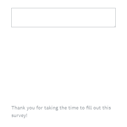
Thank you for taking the time to fill out this
survey!