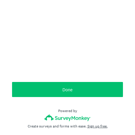
Done
Powered by
Create surveys and forms with ease.
Sign up free.