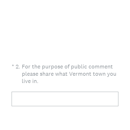
(Required.)
*
2
.
For the purpose of public comment
please share what Vermont town you
live in.