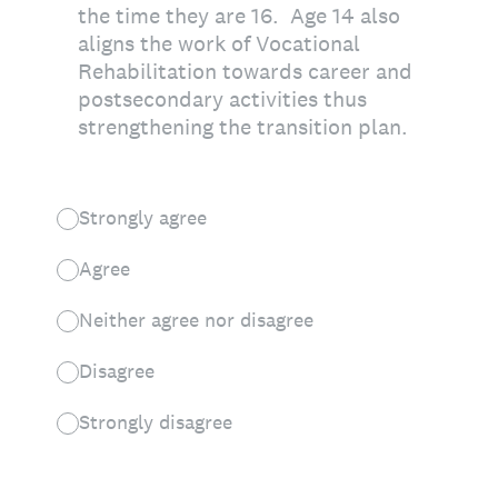
the time they are 16. Age 14 also
aligns the work of Vocational
Rehabilitation towards career and
postsecondary activities thus
strengthening the transition plan.
Strongly agree
Agree
Neither agree nor disagree
Disagree
Strongly disagree