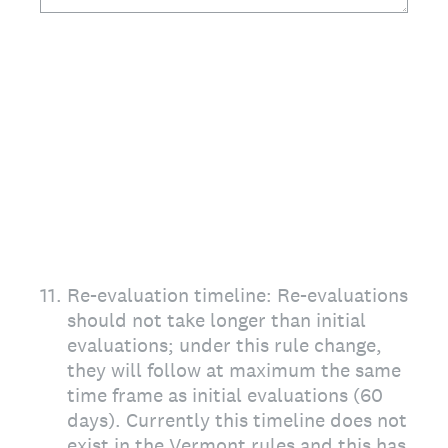
11
.
Re-evaluation timeline: Re-evaluations
should not take longer than initial
evaluations; under this rule change,
they will follow at maximum the same
time frame as initial evaluations (60
days). Currently this timeline does not
exist in the Vermont rules and this has