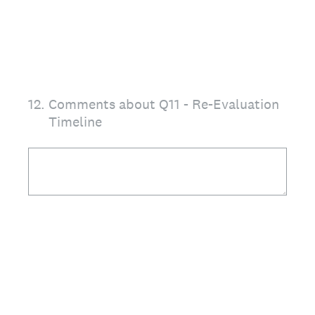
12
.
Comments about Q11 - Re-Evaluation
Timeline