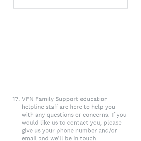
17
.
VFN Family Support education
helpline staff are here to help you
with any questions or concerns. If you
would like us to contact you, please
give us your phone number and/or
email and we'll be in touch.