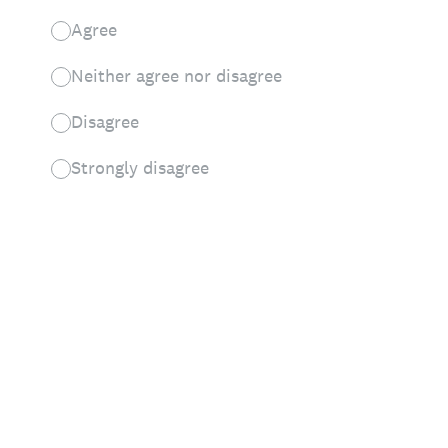
Agree
Neither agree nor disagree
Disagree
Strongly disagree