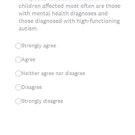
children affected most often are those
with mental health diagnoses and
those diagnosed with high-functioning
autism.
Strongly agree
Agree
Neither agree nor disagree
Disagree
Strongly disagree