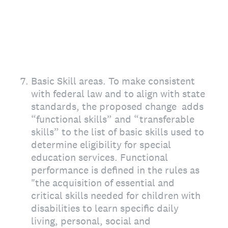
7
.
Basic Skill areas. To make consistent
with federal law and to align with state
standards, the proposed change adds
“functional skills” and “transferable
skills” to the list of basic skills used to
determine eligibility for special
education services. Functional
performance is defined in the rules as
"the acquisition of essential and
critical skills needed for children with
disabilities to learn specific daily
living, personal, social and