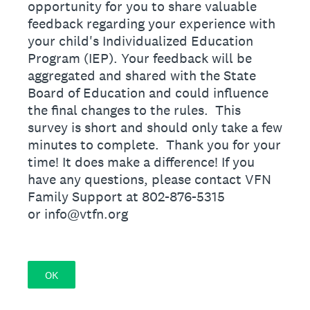
opportunity for you to share valuable
feedback regarding your experience with
your child's Individualized Education
Program (IEP). Your feedback will be
aggregated and shared with the State
Board of Education and could influence
the final changes to the rules. This
survey is short and should only take a few
minutes to complete. Thank you for your
time! It does make a difference! If you
have any questions, please contact VFN
Family Support at 802-876-5315
or info@vtfn.org
OK