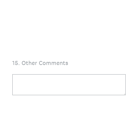
15
.
Other Comments