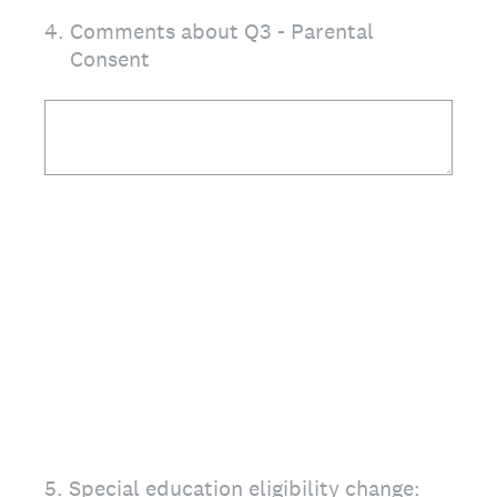
4
.
Comments about Q3 - Parental
Consent
5
.
Special education eligibility change: