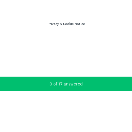
Privacy
&
Cookie Notice
Current Progress,
0 of 17 answered