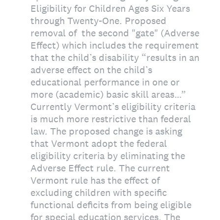
Eligibility for Children Ages Six Years
through Twenty-One. Proposed
removal of the second "gate" (Adverse
Effect) which includes the requirement
that the child’s disability “results in an
adverse effect on the child’s
educational performance in one or
more (academic) basic skill areas…”
Currently Vermont’s eligibility criteria
is much more restrictive than federal
law. The proposed change is asking
that Vermont adopt the federal
eligibility criteria by eliminating the
Adverse Effect rule. The current
Vermont rule has the effect of
excluding children with specific
functional deficits from being eligible
for special education services. The