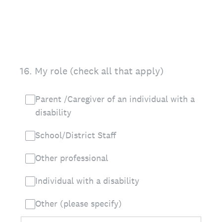
16
.
My role (check all that apply)
Parent /Caregiver of an individual with a
disability
School/District Staff
Other professional
Individual with a disability
Other (please specify)