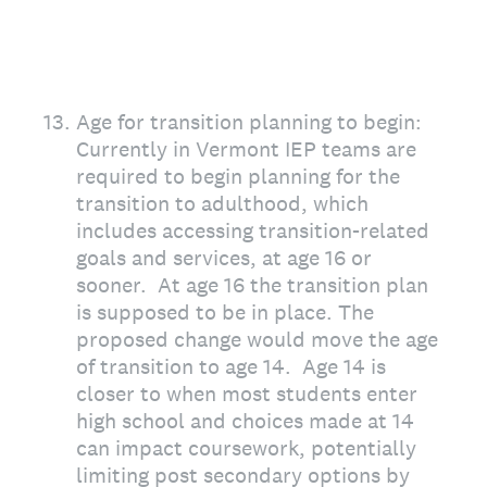
13
.
Age for transition planning to begin:
Currently in Vermont IEP teams are
required to begin planning for the
transition to adulthood, which
includes accessing transition-related
goals and services, at age 16 or
sooner. At age 16 the transition plan
is supposed to be in place. The
proposed change would move the age
of transition to age 14. Age 14 is
closer to when most students enter
high school and choices made at 14
can impact coursework, potentially
limiting post secondary options by