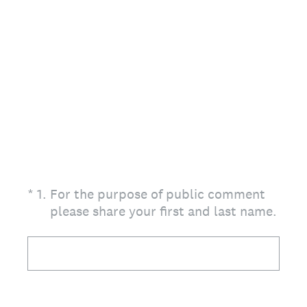
(Required.)
*
1
.
For the purpose of public comment
please share your first and last name.