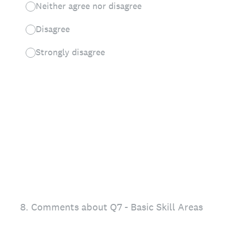
Neither agree nor disagree
Disagree
Strongly disagree
8
.
Comments about Q7 - Basic Skill Areas