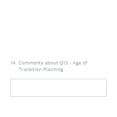
14
.
Comments about Q13 - Age of
Transition Planning