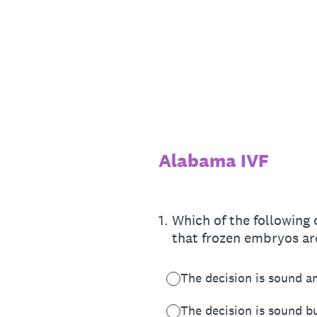
Skip
to
content
Alabama IVF
1
.
Which of the following
that frozen embryos ar
The decision is sound an
The decision is sound bu