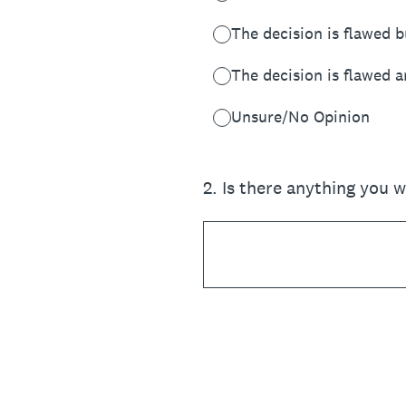
The decision is flawed b
The decision is flawed a
Unsure/No Opinion
2
.
Is there anything you 