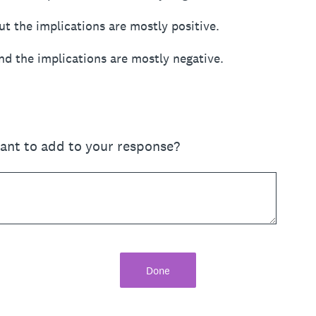
ut the implications are mostly positive.
nd the implications are mostly negative.
want to add to your response?
Done