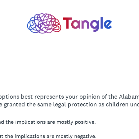
 options best represents your opinion of the Alaba
e granted the same legal protection as children u
d the implications are mostly positive.
t the implications are mostly negative.