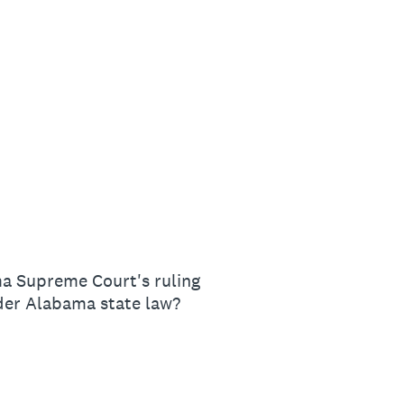
ma Supreme Court's ruling
nder Alabama state law?