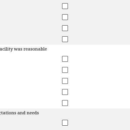
facility was reasonable
ctations and needs