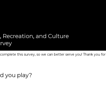
, Recreation, and Culture
urvey
omplete this survey, so we can better serve you! Thank you for
d you play?