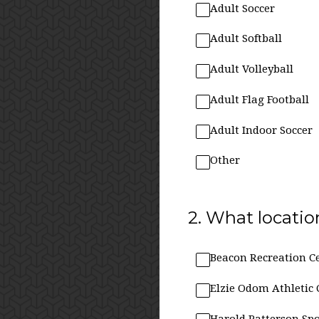
Adult Soccer
Adult Softball
Adult Volleyball
Adult Flag Football
Adult Indoor Soccer
Other
2
.
What location
Beacon Recreation C
Elzie Odom Athletic 
Harold Patterson Spo