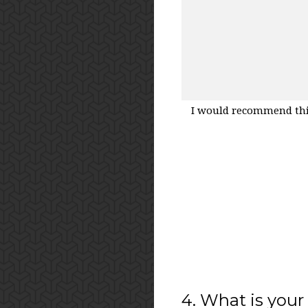
I would recommend thi
4
.
What is your