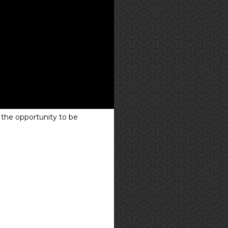
 the opportunity to be