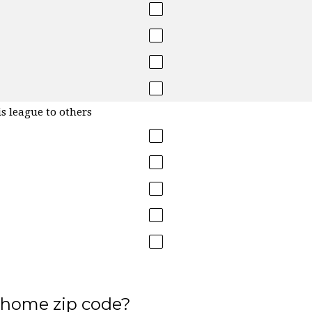
s league to others
 home zip code?