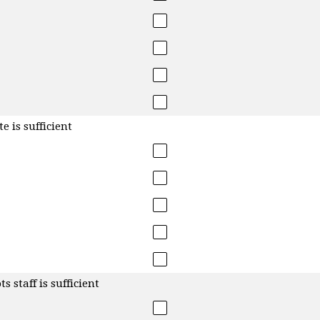
e is sufficient
 staff is sufficient