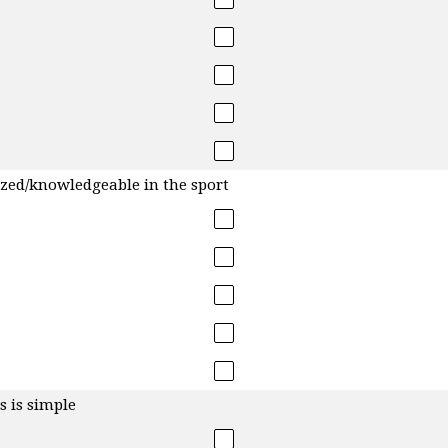
ized/knowledgeable in the sport
s is simple