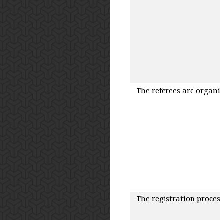
The referees are organ
The registration proces