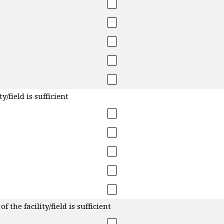
y/field is sufficient
f the facility/field is sufficient