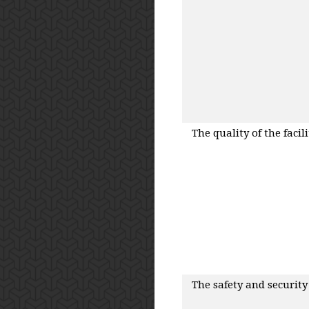
The quality of the facilit
The safety and security o