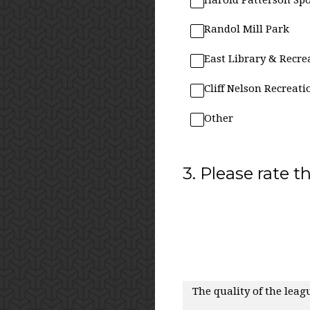
Randol Mill Park
East Library & Recre
Cliff Nelson Recreati
Other
3
.
Please rate t
The quality of the leagu