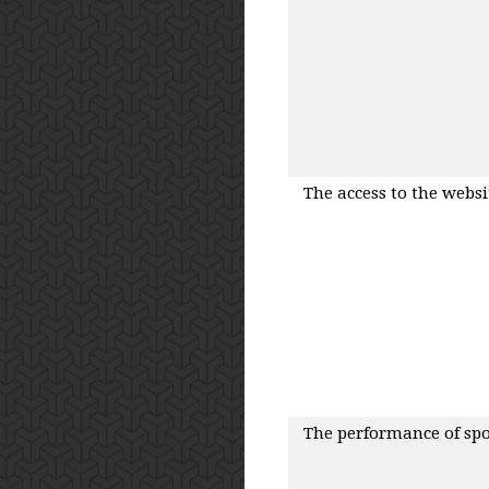
The access to the websit
The performance of spots