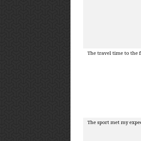
The travel time to the 
The sport met my expe