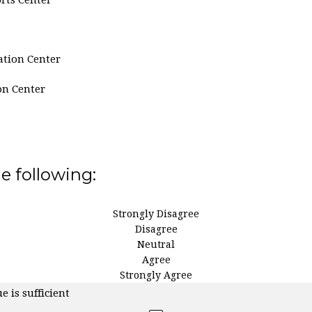
ation Center
on Center
he following:
Strongly Disagree
Disagree
Neutral
Agree
Strongly Agree
e is sufficient