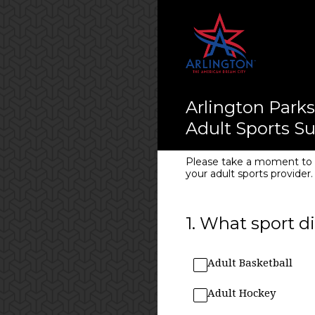
Skip
to
content
Arlington Parks
Adult Sports S
Please take a moment to c
your adult sports provider.
1
.
What sport di
Adult Basketball
Adult Hockey