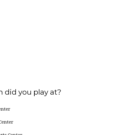
 did you play at?
enter
Center
rts Center