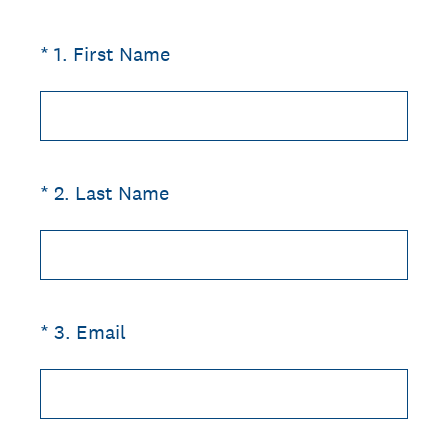
(Required.)
*
1
.
First Name
(Required.)
*
2
.
Last Name
(Required.)
*
3
.
Email