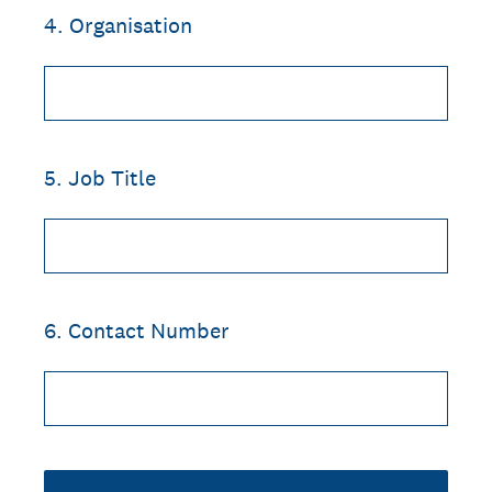
4
.
Organisation
5
.
Job Title
6
.
Contact Number