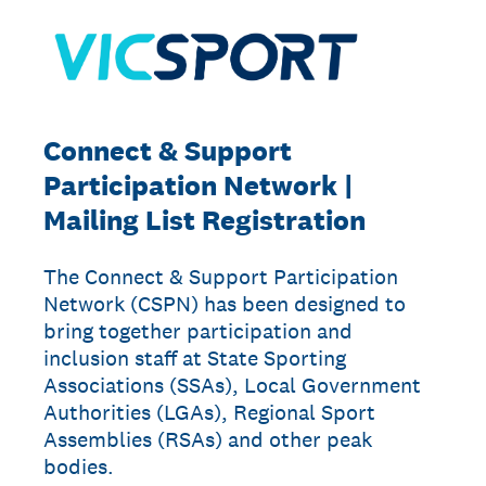
Connect & Support
Participation Network |
Mailing List Registration
The Connect & Support Participation
Network (CSPN) has been designed to
bring together participation and
inclusion staff at State Sporting
Associations (SSAs), Local Government
Authorities (LGAs), Regional Sport
Assemblies (RSAs) and other peak
bodies.