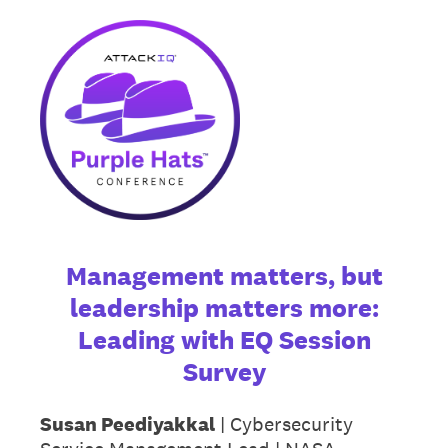
Management matters, but
leadership matters more:
Leading with EQ Session
Survey
Susan Peediyakkal
| Cybersecurity