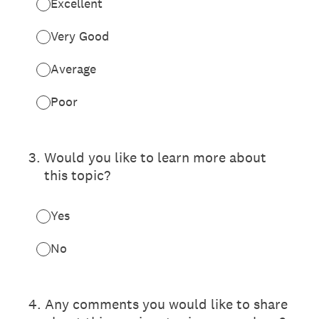
Excellent
Very Good
Average
Poor
3
.
Would you like to learn more about
this topic?
Yes
No
4
.
Any comments you would like to share