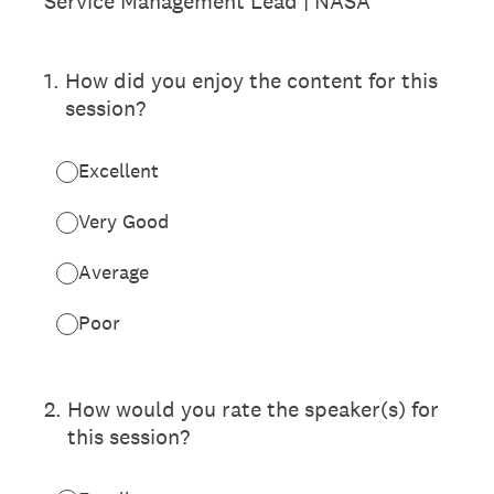
Service Management Lead | NASA
1
.
How did you enjoy the content for this
session?
Excellent
Very Good
Average
Poor
2
.
How would you rate the speaker(s) for
this session?