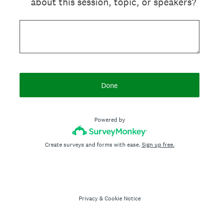
about this session, topic, or speakers?
Done
Powered by
Create surveys and forms with ease.
Sign up free.
Privacy
&
Cookie Notice