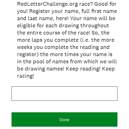
RedLetterChallenge.org race? Good for
you! Register your name, full first name
and last name, here! Your name will be
eligible for each drawing throughout
the entire course of the race! So, the
more laps you complete (i.e. the more
weeks you complete the reading and
register) the more times your name is
in the pool of names from which we will
be drawing names! Keep reading! Keep
racing!
Done