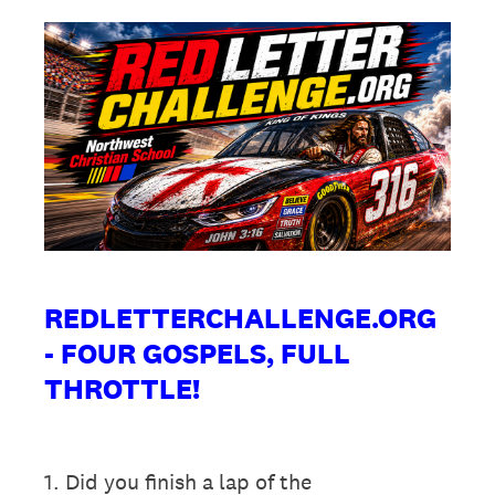
REDLETTERCHALLENGE.ORG
- FOUR GOSPELS, FULL
THROTTLE!
1
.
Did you finish a lap of the