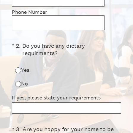
Phone Number
(Required.)
*
2
.
Do you have any dietary
requirments?
Yes
No
If yes, please state your requirements
(Required.)
*
3
.
Are you happy for your name to be