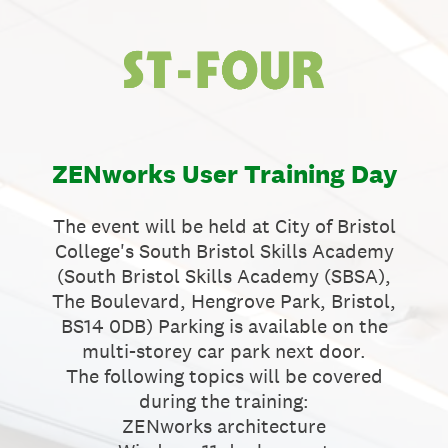
ZENworks User Training Day
The event will be held at City of Bristol
College's South Bristol Skills Academy
(South Bristol Skills Academy (SBSA),
The Boulevard, Hengrove Park, Bristol,
BS14 0DB) Parking is available on the
multi-storey car park next door.
The following topics will be covered
during the training:
ZENworks architecture