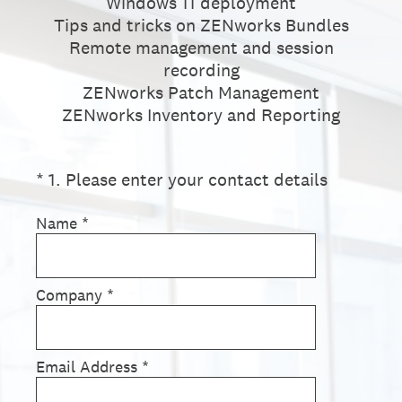
Windows 11 deployment
Tips and tricks on ZENworks Bundles
Remote management and session
recording
ZENworks Patch Management
ZENworks Inventory and Reporting
(Required.)
*
1
.
Please enter your contact details
Name
*
Company
*
Email Address
*