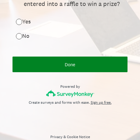
entered into a raffle to win a prize?
Yes
No
Done
Powered by
Create surveys and forms with ease.
Sign up free.
Privacy
&
Cookie Notice