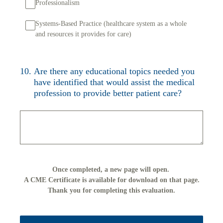
Professionalism
Systems-Based Practice (healthcare system as a whole
and resources it provides for care)
10
.
Are there any educational topics needed you
have identified that would assist the medical
profession to provide better patient care?
Once completed, a new page will open.
A CME Certificate is available for download on that page.
Thank you for completing this evaluation.