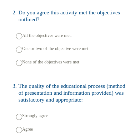
2
.
Do you agree this activity met the objectives
outlined?
All the objectives were met.
One or two of the objective were met.
None of the objectives were met.
3
.
The quality of the educational process (method
of presentation and information provided) was
satisfactory and appropriate:
Strongly agree
Agree