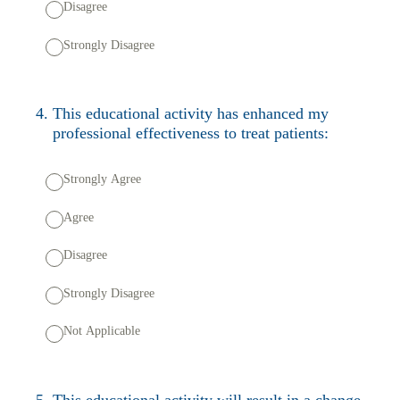
Disagree
Strongly Disagree
4
.
This educational activity has enhanced my
professional effectiveness to treat patients:
Strongly Agree
Agree
Disagree
Strongly Disagree
Not Applicable
5
.
This educational activity will result in a change