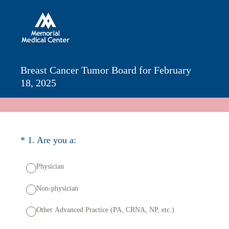
Breast Cancer Tumor Board for February
18, 2025
(Required.)
*
1
.
Are you a:
Physician
Non-physician
Other Advanced Practice (PA, CRNA, NP, etc.)