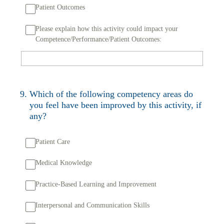
Patient Outcomes
Please explain how this activity could impact your
Competence/Performance/Patient Outcomes:
9
.
Which of the following competency areas do
you feel have been improved by this activity, if
any?
Patient Care
Medical Knowledge
Practice-Based Learning and Improvement
Interpersonal and Communication Skills