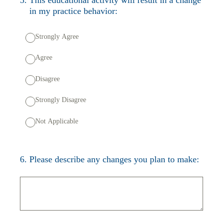
in my practice behavior:
Strongly Agree
Agree
Disagree
Strongly Disagree
Not Applicable
6
.
Please describe any changes you plan to make: