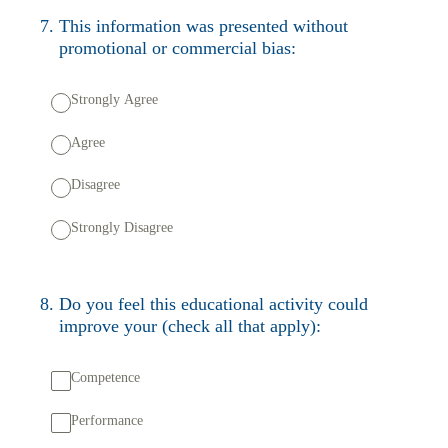
7
.
This information was presented without
promotional or commercial bias:
Strongly Agree
Agree
Disagree
Strongly Disagree
8
.
Do you feel this educational activity could
improve your (check all that apply):
Competence
Performance