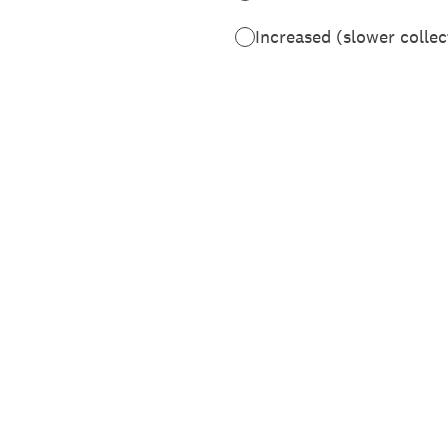
Increased (slower collec