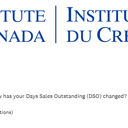
w has your Days Sales Outstanding (DSO) changed?
tions)