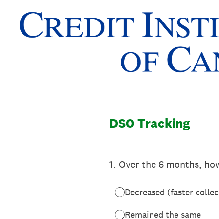
Skip
to
content
DSO Tracking
1
.
Over the 6 months, ho
Decreased (faster collec
Remained the same