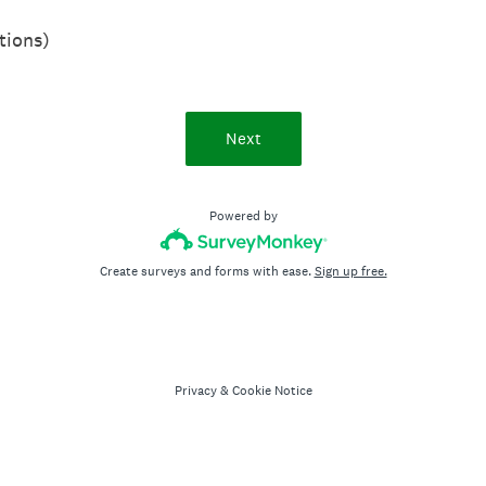
tions)
Next
Powered by
Create surveys and forms with ease.
Sign up free.
Privacy
&
Cookie Notice