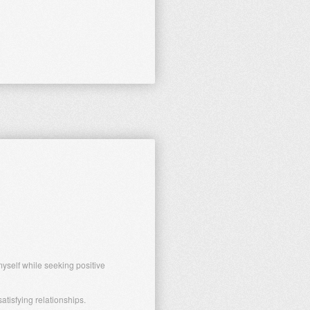
yself while seeking positive
tisfying relationships.