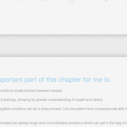
ortant part of this chapter for me is:
motions create barriers between people.
 feelings, allowing for greater understanding of myself and others.
gative emotions can be a slow process; I can be patient and compassionate with m
 mindset can steady tough and uncomfortable emotions which can get in the way of sa