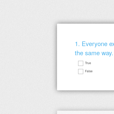
1
.
Everyone ex
the same way.
True
Question
False
Title