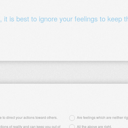
it is best to ignore your feelings to keep 
 to direct your actions toward others.
Are feelings which are neither ri
ctions of reality and can keep you out of
All the above are right.