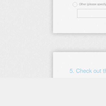
Other (please specify
5
.
Check out 
When did you complete this 
Question
Date
Title