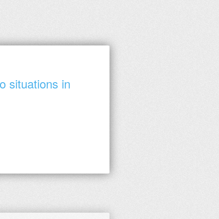
 situations in