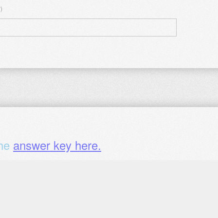
)
the
answer key here.
chapter (optional)?