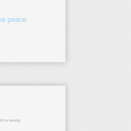
the peace.
ght nor wrong.