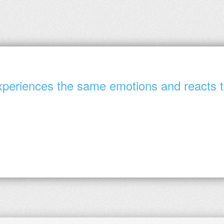
periences the same emotions and reacts to