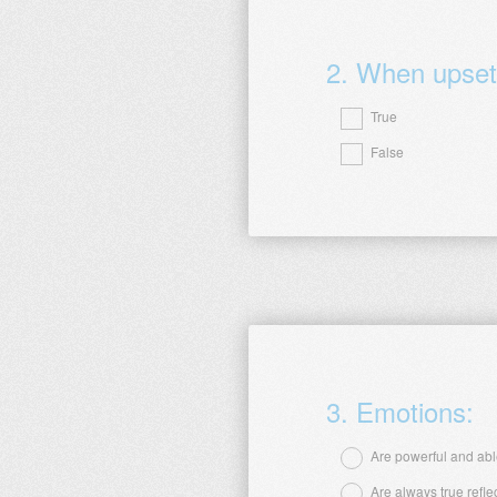
2
.
When upset, 
True
False
Question
Title
3
.
Emotions:
Are powerful and able
Are always true refle