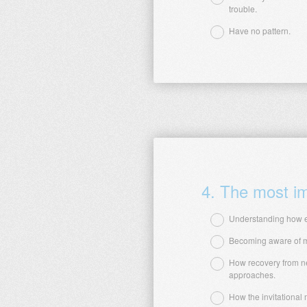
trouble.
Question
Title
Have no pattern.
4
.
The most imp
Understanding how e
Becoming aware of my
Question
How recovery from ne
Title
approaches.
How the invitational