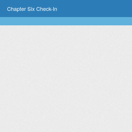
Chapter Six Check-In