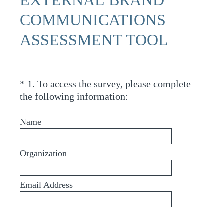
COMMUNICATIONS
ASSESSMENT TOOL
*
1
.
To access the survey, please complete
Question
(
the following information:
Title
R
e
Name
q
u
Organization
i
r
e
Email Address
d
.
)