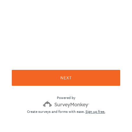
NEXT
Powered by
Create surveys and forms with ease.
Sign up free.