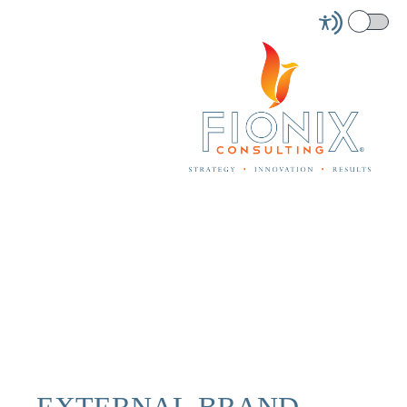
EXTERNAL BRAND