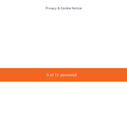
Privacy
&
Cookie Notice
0
of
11
answered