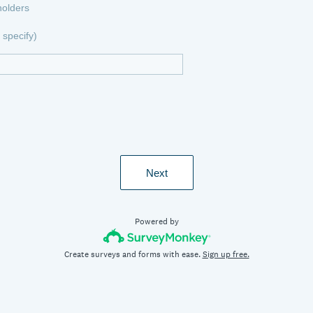
holders
specify)
Next
Powered by
Create surveys and forms with ease.
Sign up free.