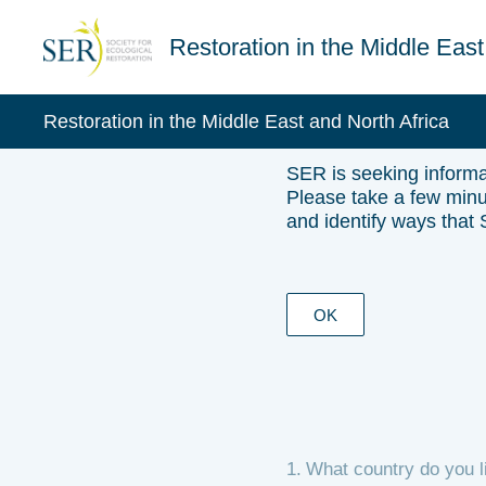
Skip
to
Restoration in the Middle East
content
Restoration in the Middle East and North Africa
SER is seeking informat
Please take a few minut
and identify ways that
OK
1
.
What country do you l