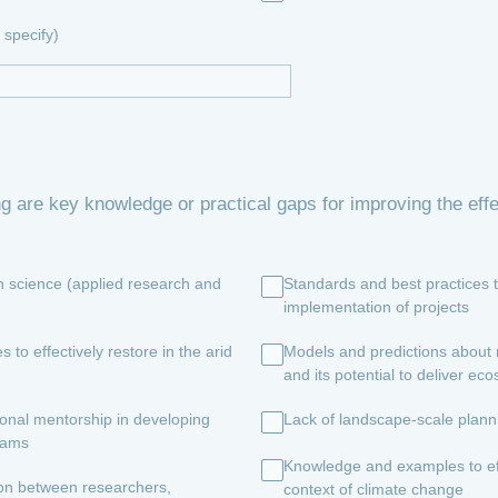
specify)
ng are key knowledge or practical gaps for improving the ef
on science (applied research and
Standards and best practices 
implementation of projects
o effectively restore in the arid
Models and predictions about r
and its potential to deliver ec
ional mentorship in developing
Lack of landscape-scale planni
grams
Knowledge and examples to effe
ion between researchers,
context of climate change