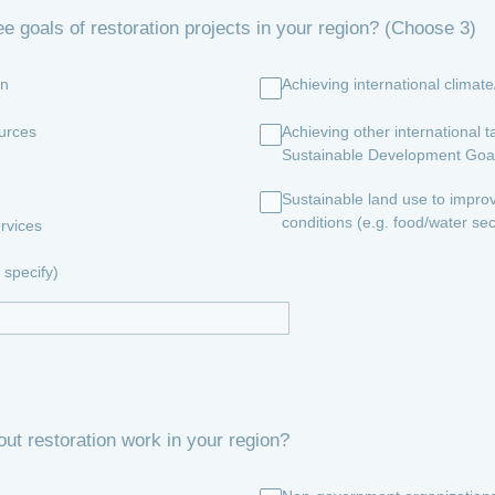
ee goals of restoration projects in your region? (Choose 3)
on
Achieving international climat
urces
Achieving other international ta
Sustainable Development Goa
Sustainable land use to impro
conditions (e.g. food/water sec
rvices
specify)
out restoration work in your region?