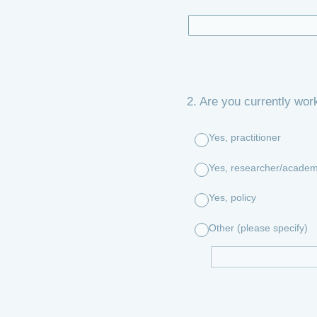
2
.
Are you currently work
Yes, practitioner
Yes, researcher/academ
Yes, policy
Other (please specify)