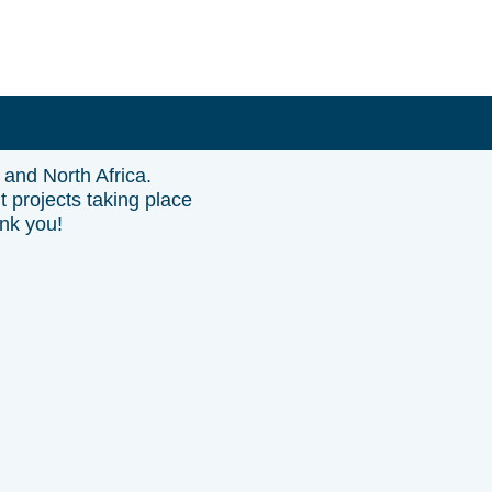
 and North Africa.
t projects taking place
ank you!