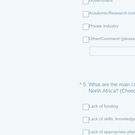
Government
Academic/Research insti
Private industry
Other/Comment (please 
(Required.)
*
5
.
What are the main ch
North Africa? (Choo
Lack of funding
Lack of skills, knowledge
Lack of appropriate plan