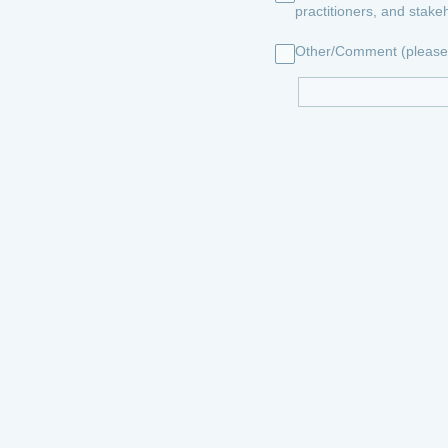
practitioners, and stake
Other/Comment (please 