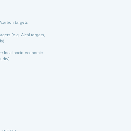
e/carbon targets
rgets (e.g. Aichi targets,
ls)
ve local socio-economic
urity)