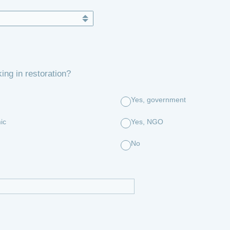
ing in restoration?
Yes, government
ic
Yes, NGO
No