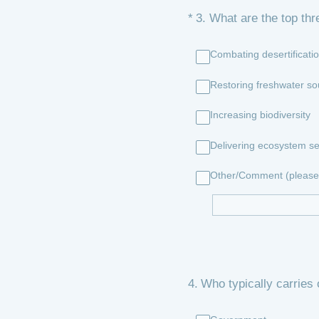
(Required.)
*
3
.
What are the top thr
Combating desertificati
Restoring freshwater so
Increasing biodiversity
Delivering ecosystem se
Other/Comment (please 
4
.
Who typically carries 