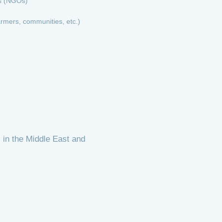
s (NGOs)
armers, communities, etc.)
 in the Middle East and