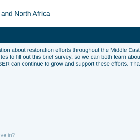
 and North Africa
ion about restoration efforts throughout the Middle East
es to fill out this brief survey, so we can both learn abou
 SER can continue to grow and support these efforts. Th
ive in?