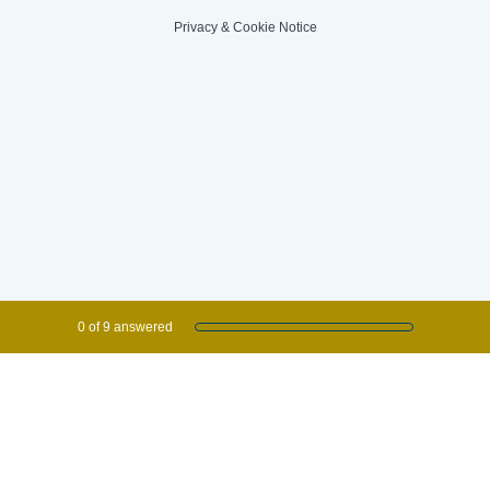
Privacy
&
Cookie Notice
Current Progress,
0 of 9 answered