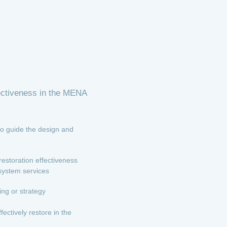
fectiveness in the MENA
to guide the design and
estoration effectiveness
osystem services
ng or strategy
ctively restore in the