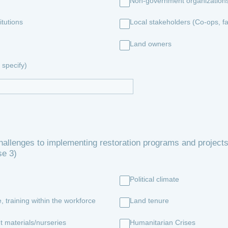
Non-government organization
tutions
Local stakeholders (Co-ops, f
Land owners
specify)
allenges to implementing restoration programs and projects
se 3)
Political climate
, training within the workforce
Land tenure
t materials/nurseries
Humanitarian Crises