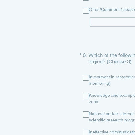
Other/Comment (please 
(Required.)
*
6
.
Which of the followi
region? (Choose 3)
Investment in restorati
monitoring)
Knowledge and examples t
zone
National and/or internat
scientific research pro
Ineffective communicat