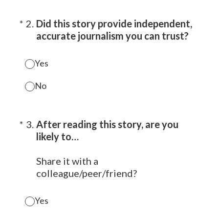
(Required.)
*
2
.
Did this story provide independent,
accurate journalism you can trust?
Yes
No
(Required.)
*
3
.
After reading this story, are you
likely to…
Share it with a
colleague/peer/friend?
Yes