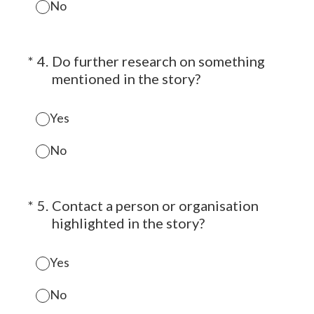
No
(Required.)
*
4
.
Do further research on something
mentioned in the story?
Yes
No
(Required.)
*
5
.
Contact a person or organisation
highlighted in the story?
Yes
No