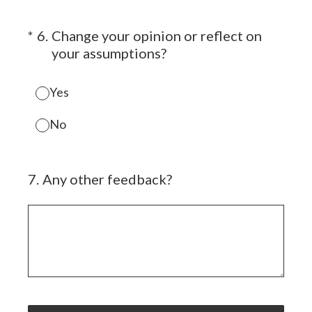
(Required.)
*
6
.
Change your opinion or reflect on
your assumptions?
Yes
No
7
.
Any other feedback?