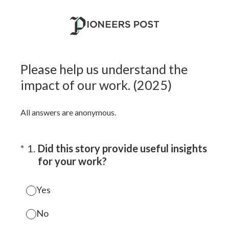
Please help us understand the
impact of our work. (2025)
All answers are anonymous.
(Required.)
*
1
.
Did this story provide useful insights
for your work?
Yes
No