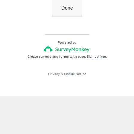
Done
Powered by
Create surveys and forms with ease.
Sign up free.
Privacy
&
Cookie Notice