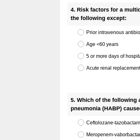
Title
4
.
Risk factors for a mult
the following except:
Prior intravenous antibi
Age <60 years
5 or more days of hospit
Acute renal replacement
Question
Title
5
.
Which of the following 
pneumonia (HABP) caus
Ceftolozane-tazobacta
Meropenem-vaborbact