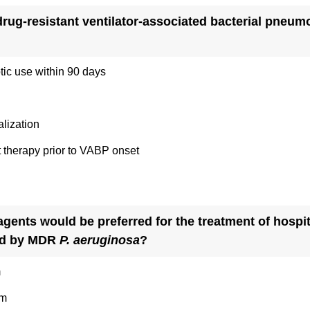
idrug-resistant ventilator-associated bacterial pneum
otic use within 90 days
alization
 therapy prior to VABP onset
agents would be preferred for the treatment of hospit
ed by MDR
P. aeruginosa
?
m
am