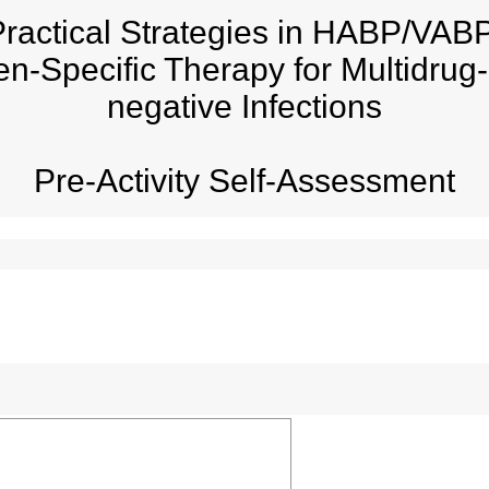
ractical Strategies in HABP/VABP
en-Specific Therapy for Multidru
negative Infections
Pre-Activity Self-Assessment