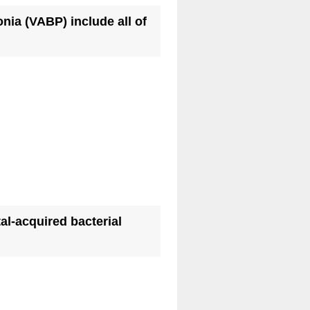
onia (VABP) include all of
al-acquired bacterial