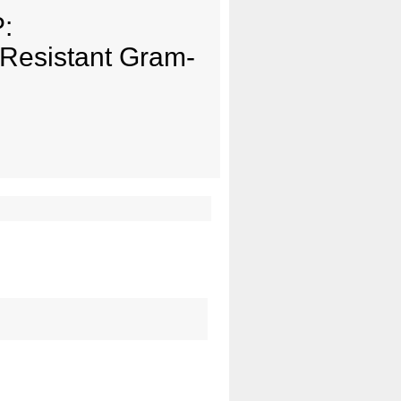
:
g-Resistant Gram-