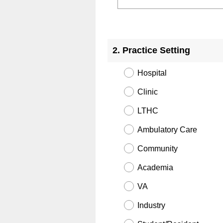
Question
Title
2
.
Practice Setting
Hospital
Clinic
LTHC
Ambulatory Care
Community
Academia
VA
Industry