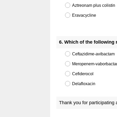
Aztreonam plus colistin
Eravacycline
Question
Title
6
.
Which of the following 
Ceftazidime-avibactam
Meropenem-vaborbact
Cefiderocol
Delafloxacin
Thank you for participating