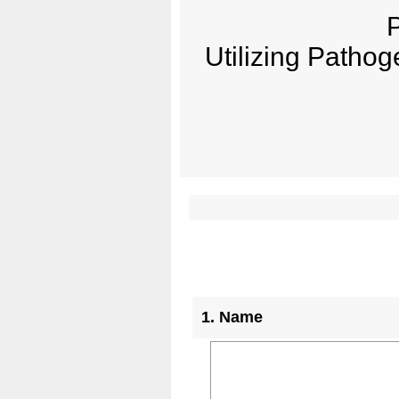
P
Utilizing Pathog
Question
1
.
Name
Title