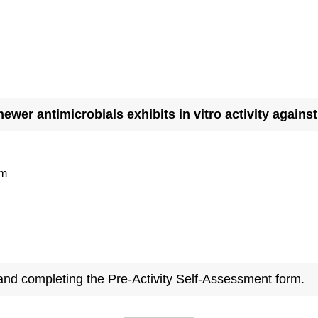
newer antimicrobials exhibits in vitro activity again
am
 and completing the Pre-Activity Self-Assessment form.