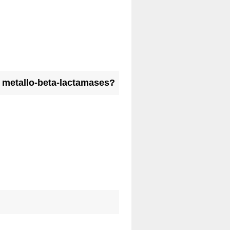
st metallo-beta-lactamases?