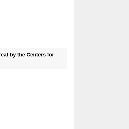
eat by the Centers for