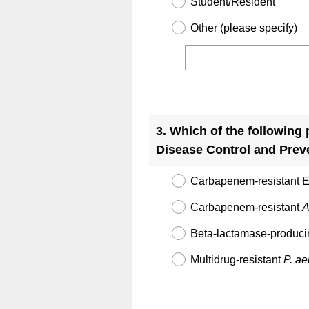
Student/Resident
Other (please specify)
Question
Title
3
.
Which of the following 
Disease Control and Prev
Carbapenem-resistant E
Carbapenem-resistant
A
Beta-lactamase-produc
Multidrug-resistant
P. a
Question