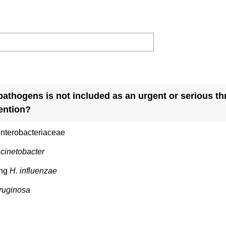
pathogens is not included as an urgent or serious thr
ention?
nterobacteriaceae
cinetobacter
ing
H. influenzae
eruginosa