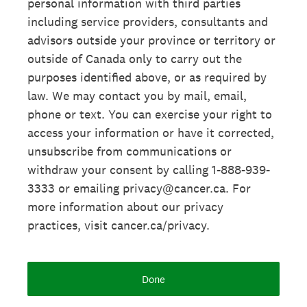
personal information with third parties
including service providers, consultants and
advisors outside your province or territory or
outside of Canada only to carry out the
purposes identified above, or as required by
law. We may contact you by mail, email,
phone or text. You can exercise your right to
access your information or have it corrected,
unsubscribe from communications or
withdraw your consent by calling 1-888-939-
3333 or emailing privacy@cancer.ca. For
more information about our privacy
practices, visit cancer.ca/privacy.
Done