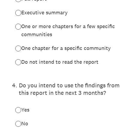
Executive summary
One or more chapters for a few specific
communities
One chapter for a specific community
Do not intend to read the report
4
.
Do you intend to use the findings from
this report in the next 3 months?
Yes
No