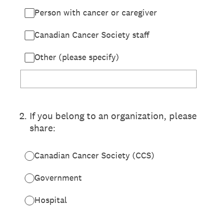
Person with cancer or caregiver
Canadian Cancer Society staff
Other (please specify)
2
.
If you belong to an organization, please
share:
Canadian Cancer Society (CCS)
Government
Hospital