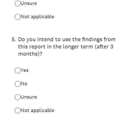
Unsure
Not applicable
5
.
Do you intend to use the findings from
this report in the longer term (after 3
months)?
Yes
No
Unsure
Not applicable