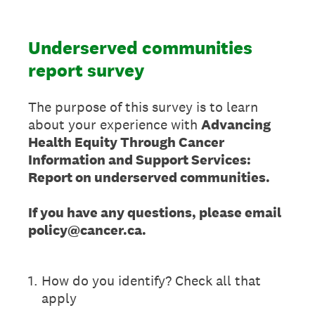
Underserved communities
report survey
The purpose of this survey is to learn
about your experience with
Advancing
Health Equity Through Cancer
Information and Support Services:
Report on underserved communities.
If you have any questions, please email
policy@cancer.ca.
1
.
How do you identify? Check all that
apply