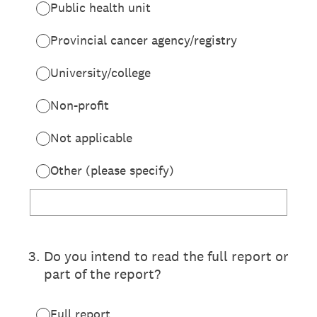
Public health unit
Provincial cancer agency/registry
University/college
Non-profit
Not applicable
Other (please specify)
3
.
Do you intend to read the full report or
part of the report?
Full report