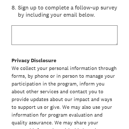
8
.
Sign up to complete a follow-up survey
by including your email below.
Privacy Disclosure
We collect your personal information through
forms, by phone or in person to manage your
participation in the program, inform you
about other services and contact you to
provide updates about our impact and ways
to support us or give. We may also use your
information for program evaluation and
quality assurance. We may share your