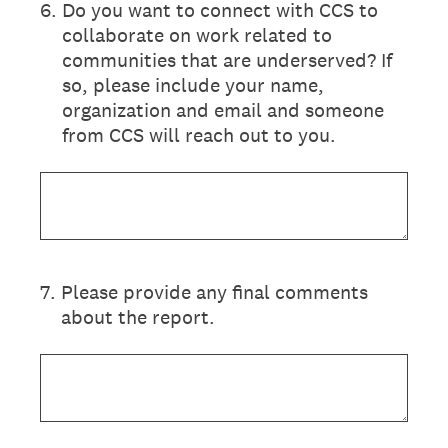
6
.
Do you want to connect with CCS to
collaborate on work related to
communities that are underserved? If
so, please include your name,
organization and email and someone
from CCS will reach out to you.
7
.
Please provide any final comments
about the report.