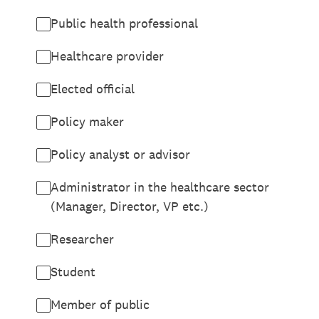
Public health professional
Healthcare provider
Elected official
Policy maker
Policy analyst or advisor
Administrator in the healthcare sector
(Manager, Director, VP etc.)
Researcher
Student
Member of public