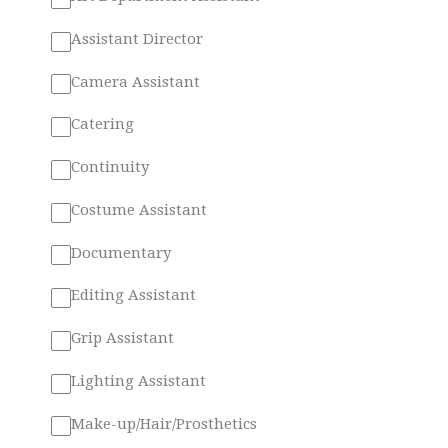
Assistant Director
Camera Assistant
Catering
Continuity
Costume Assistant
Documentary
Editing Assistant
Grip Assistant
Lighting Assistant
Make-up/Hair/Prosthetics