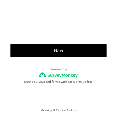
Next
Powered by
Create surveys and forms with ease.
Sign up free.
Privacy
&
Cookie Notice