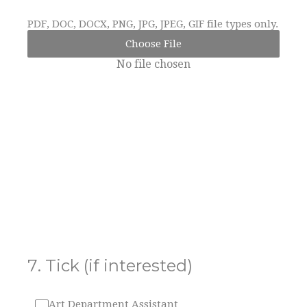
PDF, DOC, DOCX, PNG, JPG, JPEG, GIF file types only.
Choose File
No file chosen
7
.
Tick (if interested)
Art Department Assistant