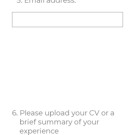
*
5
.
Email address:
6
.
Please upload your CV or a
brief summary of your
experience