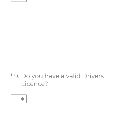
(Required.)
*
9
.
Do you have a valid Drivers
Licence?