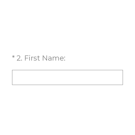
(Required.)
*
2
.
First Name: