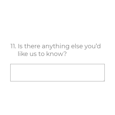
11
.
Is there anything else you’d
like us to know?