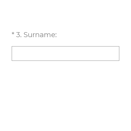
(Required.)
*
3
.
Surname: