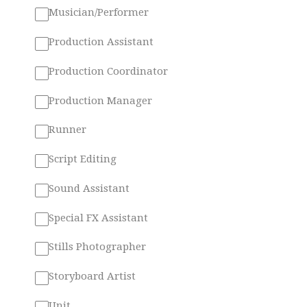
Musician/Performer
Production Assistant
Production Coordinator
Production Manager
Runner
Script Editing
Sound Assistant
Special FX Assistant
Stills Photographer
Storyboard Artist
Unit