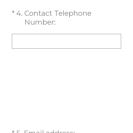
(Required.)
*
4
.
Contact Telephone
Number:
(Required.)