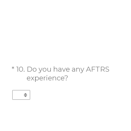
(Required.)
*
10
.
Do you have any AFTRS
experience?