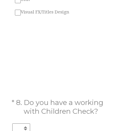
Visual FX/Titles Design
(Required.)
*
8
.
Do you have a working
with Children Check?