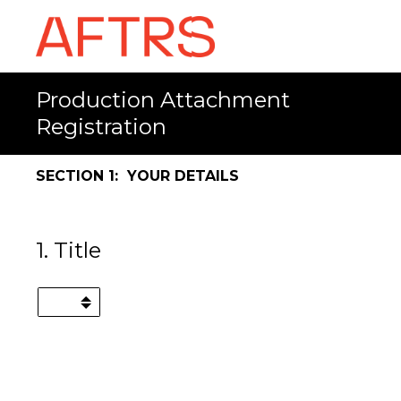
Production Attachment
Registration
SECTION 1: YOUR DETAILS
1
.
Title