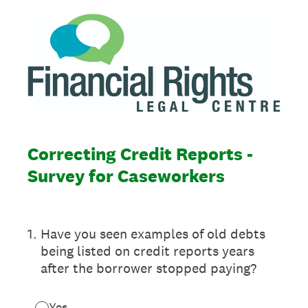
Correcting Credit Reports -
Survey for Caseworkers
1
.
Have you seen examples of old debts
being listed on credit reports years
after the borrower stopped paying?
Yes