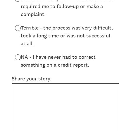
required me to follow-up or make a
complaint.
Terrible - the process was very difficult,
took a long time or was not successful
at all.
NA - I have never had to correct
something on a credit report.
Share your story.