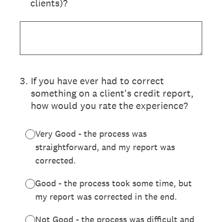
clients)?
3
.
If you have ever had to correct
something on a client's credit report,
how would you rate the experience?
Very Good - the process was
straightforward, and my report was
corrected.
Good - the process took some time, but
my report was corrected in the end.
Not Good - the process was difficult and