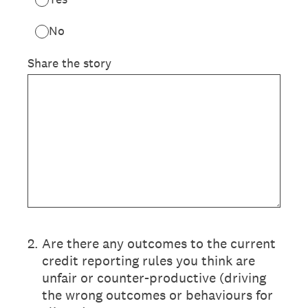
No
Share the story
2
.
Are there any outcomes to the current
credit reporting rules you think are
unfair or counter-productive (driving
the wrong outcomes or behaviours for