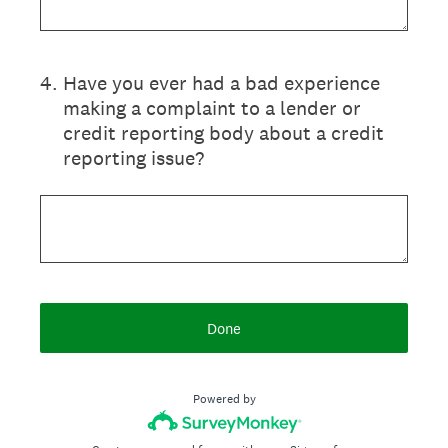
4
.
Have you ever had a bad experience
making a complaint to a lender or
credit reporting body about a credit
reporting issue?
Done
Powered by