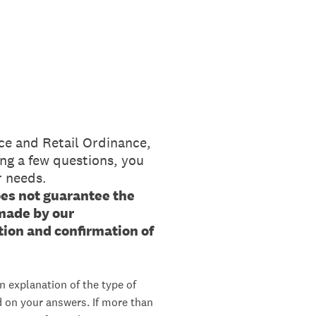
ce and Retail Ordinance,
ng a few questions, you
r needs.
oes not guarantee the
 made by our
ion and confirmation of
n explanation of the type of
d on your answers. If more than