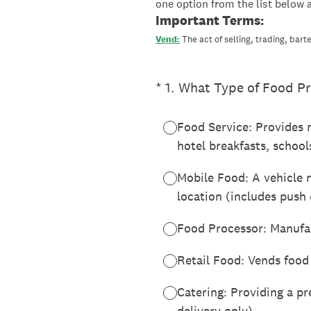
one option from the list below 
Important Terms:
Vend:
The act of selling, trading, barte
(Required.)
*
1
.
What Type of Food Pr
Food Service: Provides m
hotel breakfasts, school
Mobile Food: A vehicle 
location (includes push 
Food Processor: Manufact
Retail Food: Vends food 
Catering: Providing a pr
delivery only)