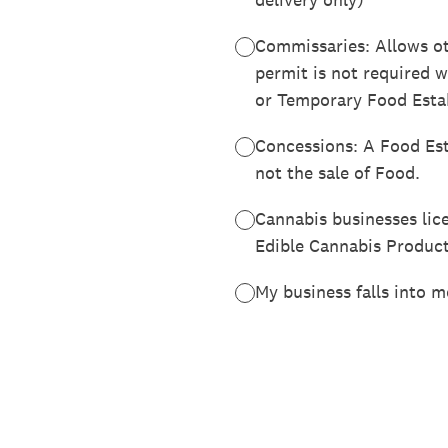
Commissaries: Allows ot
permit is not required 
or Temporary Food Esta
Concessions: A Food Est
not the sale of Food.
Cannabis businesses lic
Edible Cannabis Produc
My business falls into m