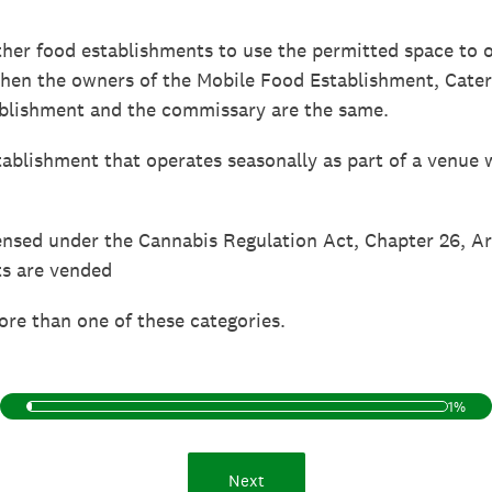
her food establishments to use the permitted space to
when the owners of the Mobile Food Establishment, Cate
blishment and the commissary are the same.
ablishment that operates seasonally as part of a venue 
ensed under the Cannabis Regulation Act, Chapter 26, A
ts are vended
ore than one of these categories.
1%
Next