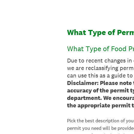
Skip
to
content
What Type of Perm
What Type of Food Pr
Due to recent changes in
we are reclassifying perm
can use this as a guide to
Disclaimer: Please note 
accuracy of the permit 
department. We encourag
the appropriate permit t
Pick the best description of you
permit you need will be provide