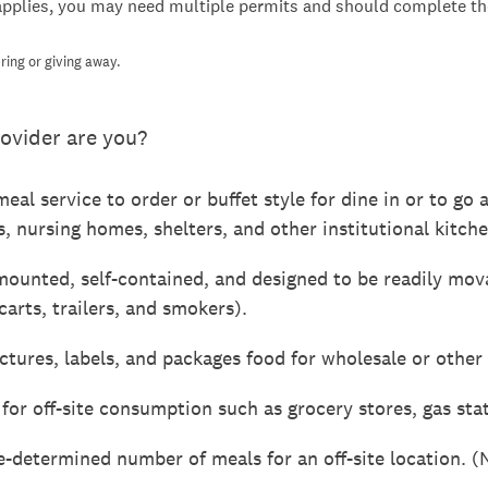
applies, you may need multiple permits and should complete the
ring or giving away.
ovider are you?
eal service to order or buffet style for dine in or to go 
s, nursing homes, shelters, and other institutional kitche
mounted, self-contained, and designed to be readily mov
carts, trailers, and smokers).
ures, labels, and packages food for wholesale or other o
for off-site consumption such as grocery stores, gas st
e-determined number of meals for an off-site location. (