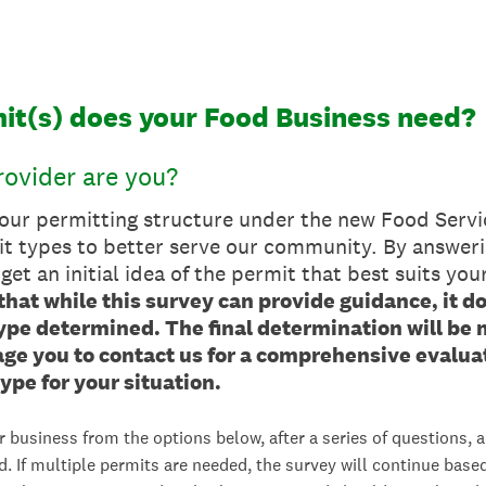
it(s) does your Food Business need?
ovider are you?
 our permitting structure under the new Food Servi
it types to better serve our community. By answeri
 get an initial idea of the permit that best suits you
that while this survey can provide guidance, it d
type determined. The final determination will be
e you to contact us for a comprehensive evaluat
ype for your situation.
r business from the options below, after a series of questions, a
d. If multiple permits are needed, the survey will continue base