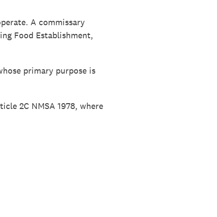
 operate. A commissary
ring Food Establishment,
whose primary purpose is
rticle 2C NMSA 1978, where