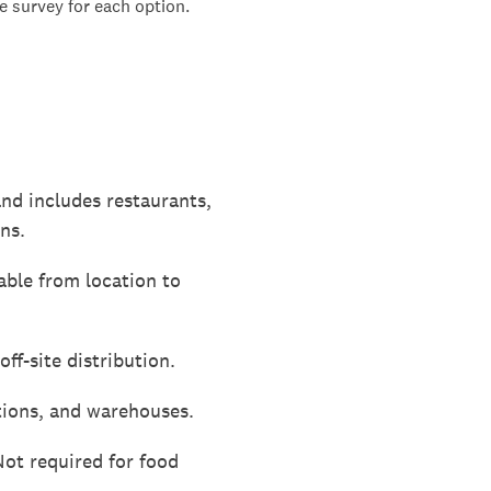
 survey for each option.
and includes restaurants,
ns.
able from location to
ff-site distribution.
ations, and warehouses.
Not required for food