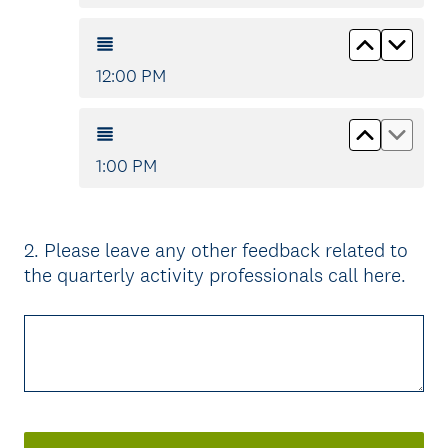
Move up
Move
12:00 PM
Move up
Move
1:00 PM
2
.
Please leave any other feedback related to
Question
the quarterly activity professionals call here.
Title