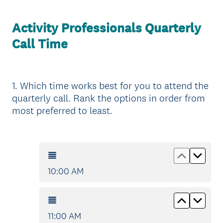
Activity Professionals Quarterly
Call Time
1
.
Which time works best for you to attend the
Question
quarterly call. Rank the options in order from
Title
most preferred to least.
Move up
Move
10:00 AM
Move up
Move
11:00 AM