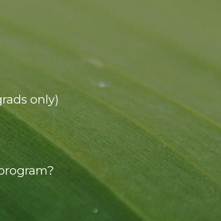
grads only)
 program?