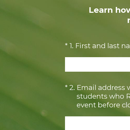
Learn how
(Required.)
*
1
.
First and last 
(Required.)
*
2
.
Email address w
students who RS
event before cl