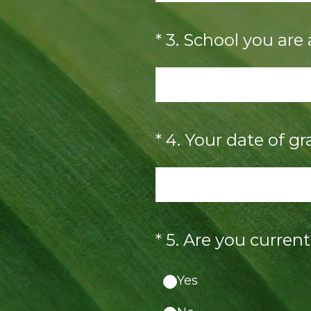
(Required.)
*
3
.
School you are
(Required.)
*
4
.
Your date of gr
(Required.)
*
5
.
Are you curren
Yes