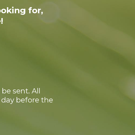
oking for,
!
be sent. All
 day before the