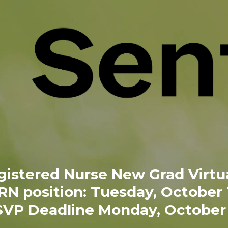
gistered Nurse New Grad Virtua
 RN position: Tuesday, October
VP Deadline Monday, October 