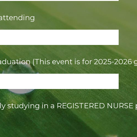
 attending
aduation (This event is for 2025-2026 
tly studying in a REGISTERED NURSE