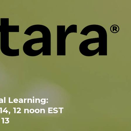
l Learning:
 14, 12 noon EST
13