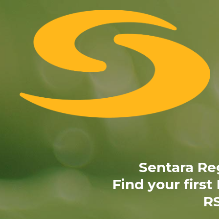
Skip
to
content
Sentara Re
Find your first
RS