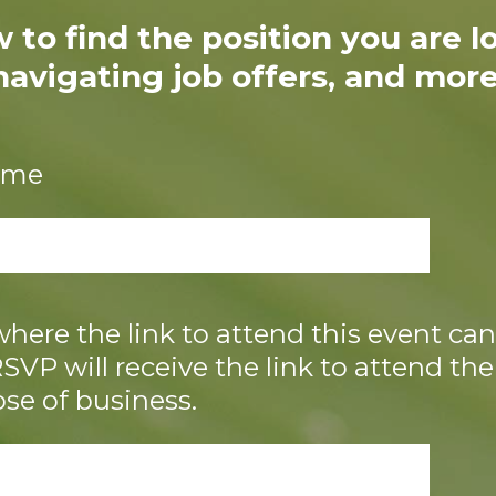
 to find the position you are lo
navigating job offers, and more
name
here the link to attend this event can 
VP will receive the link to attend the
ose of business.