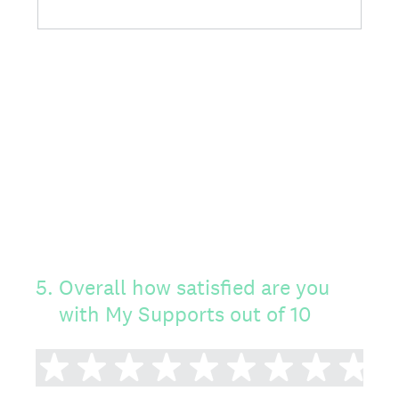
5
.
Overall how satisfied are you
with My Supports out of 10
1 star
2 stars
3 stars
4 stars
5 stars
6 stars
7 stars
8 sta
9 