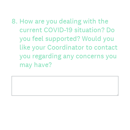
8
.
How are you dealing with the
current COVID-19 situation? Do
you feel supported? Would you
like your Coordinator to contact
you regarding any concerns you
may have?