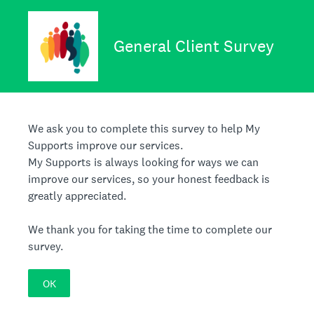
General Client Survey
We ask you to complete this survey to help My
Supports improve our services.
My Supports is always looking for ways we can
improve our services, so your honest feedback is
greatly appreciated.
We thank you for taking the time to complete our
survey.
OK