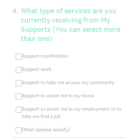
4
.
What type of services are you
currently receiving from My
Supports (You can select more
than one)
Support coordination
Support work
Support to help me access my community
Support to assist me in my home
Support to assist me in my employment or to
help me find a job
Other (please specify)