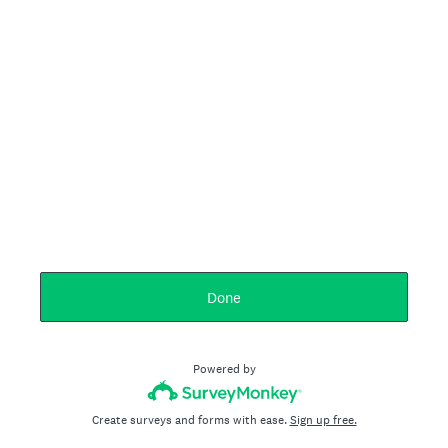
Done
Powered by
Create surveys and forms with ease.
Sign up free.