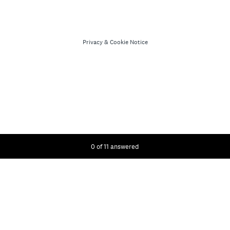
Privacy
&
Cookie Notice
Current Progress,
0 of 11 answered