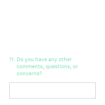
11
.
Do you have any other
comments, questions, or
concerns?