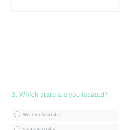
3
.
Which state are you located?
Western Australia
South Australia