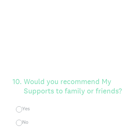
10
.
Would you recommend My
Supports to family or friends?
Yes
No