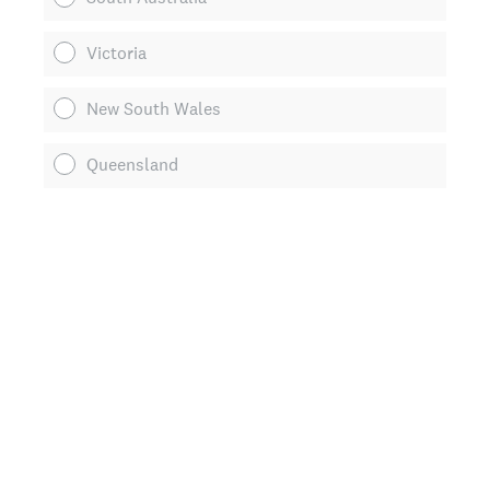
Victoria
New South Wales
Queensland