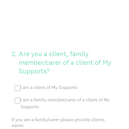
2
.
Are you a client, family
member/carer of a client of My
Supports?
I am a client of My Supports
I am a family member/carer of a client of My
Supports
If you are a family/carer please provide clients
name: