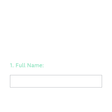
1
.
Full Name: