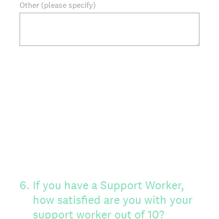
Other (please specify)
6
.
If you have a Support Worker,
how satisfied are you with your
support worker out of 10?