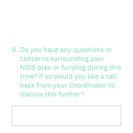
9
.
Do you have any questions or
concerns surrounding your
NDIS plan or funding during this
time? If so would you like a call
back from your Coordinator to
discuss this further?