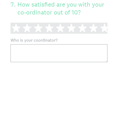
7
.
How satisfied are you with your
co-ordinator out of 10?
1 star
2 stars
3 stars
4 stars
5 stars
6 stars
7 stars
8 sta
9 
Who is your coordinator?