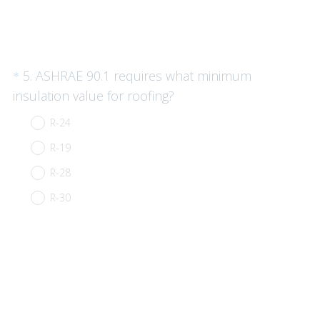
)
Question
5
.
ASHRAE 90.1 requires what minimum
*
Title
(
insulation value for roofing?
R
R-24
e
R-19
q
u
R-28
i
R-30
r
e
d
.
)