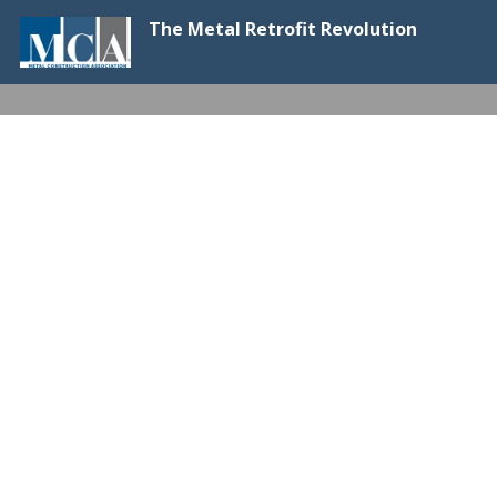
The Metal Retrofit Revolution