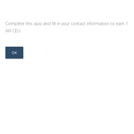
Complete this quiz and fill in your contact information to earn 1
AIA CEU.
OK