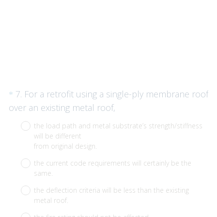
Question
7
.
For a retrofit using a single-ply membrane roof
*
Title
(
over an existing metal roof,
R
the load path and metal substrate’s strength/stiffness
e
will be different
q
from original design.
u
the current code requirements will certainly be the
i
same.
r
the deflection criteria will be less than the existing
e
metal roof.
d