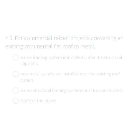
Question
6
.
For commercial reroof projects converting an
*
Title
(
existing commercial flat roof to metal,
R
a new framing system is installed under the structural
e
supports.
q
new metal panels are installed over the existing roof
u
panels.
i
a new structural framing system must be constructed.
r
None of the above
e
d
.
)