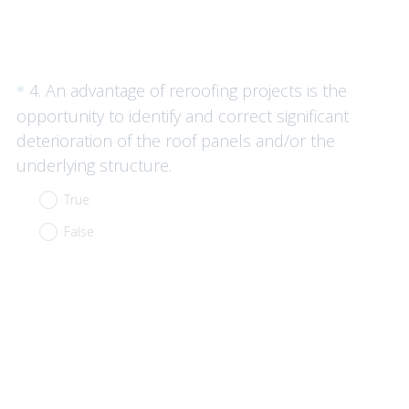
Question
4
.
An advantage of reroofing projects is the
*
Title
opportunity to identify and correct significant
deterioration of the roof panels and/or the
(
underlying structure.
R
True
e
False
q
u
i
r
e
d
.