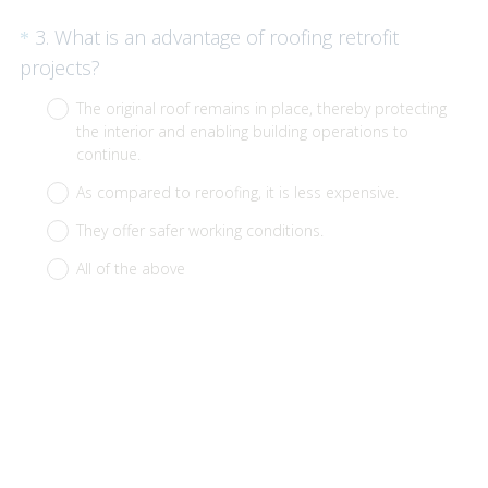
Question
3
.
What is an advantage of roofing retrofit
*
Title
(
projects?
R
The original roof remains in place, thereby protecting
e
the interior and enabling building operations to
q
continue.
u
As compared to reroofing, it is less expensive.
i
They offer safer working conditions.
r
All of the above
e
d
.
)