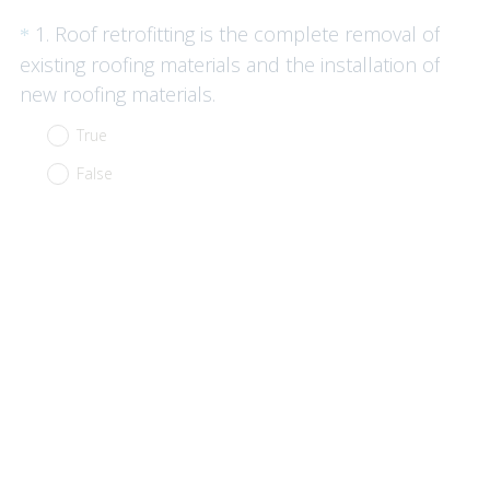
Question
1
.
Roof retrofitting is the complete removal of
*
Title
existing roofing materials and the installation of
(
new roofing materials.
R
True
e
False
q
u
i
r
e
d
.
)