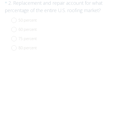
Question
2
.
Replacement and repair account for what
*
Title
(
percentage of the entire U.S. roofing market?
R
50 percent
e
60 percent
q
u
75 percent
i
80 percent
r
e
d
.
)