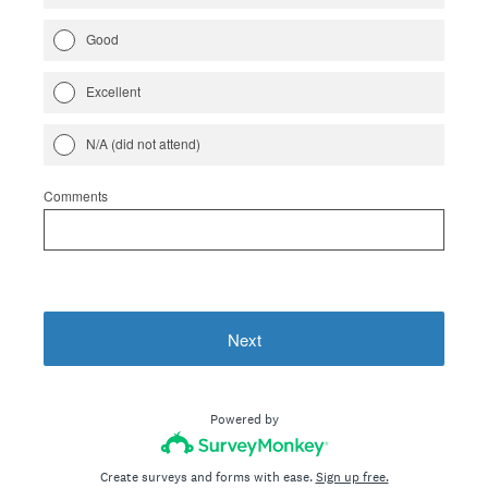
Good
Excellent
N/A (did not attend)
Comments
Next
Powered by
Create surveys and forms with ease.
Sign up free.