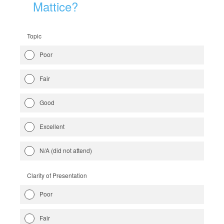
Mattice?
Topic
Poor
Fair
Good
Excellent
N/A (did not attend)
Clarity of Presentation
Poor
Fair