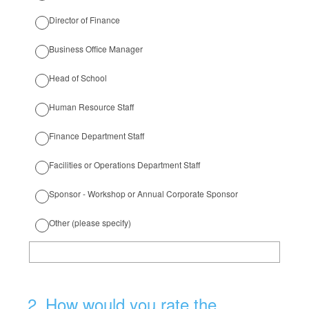
Director of Finance
Business Office Manager
Head of School
Human Resource Staff
Finance Department Staff
Facilities or Operations Department Staff
Sponsor - Workshop or Annual Corporate Sponsor
Other (please specify)
2
.
How would you rate the