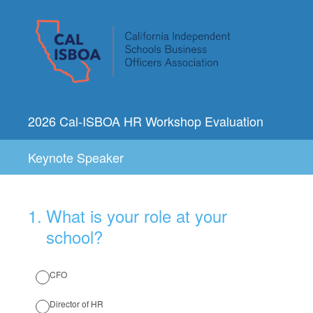
2026 Cal-ISBOA HR Workshop Evaluation
Keynote Speaker
1
.
What is your role at your
school?
CFO
Director of HR