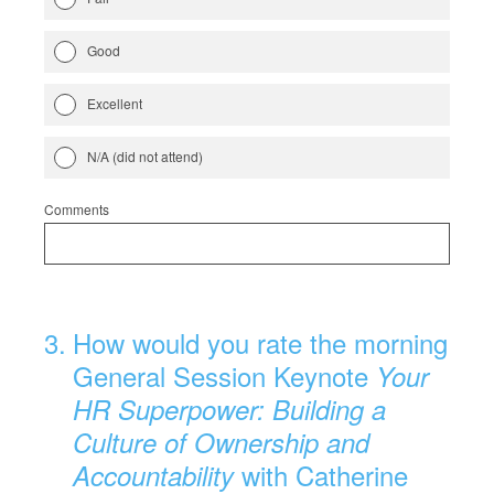
Good
Excellent
N/A (did not attend)
Comments
3
.
How would you rate the morning
General Session Keynote
Your
HR Superpower: Building a
Culture of Ownership and
with Catherine
Accountability