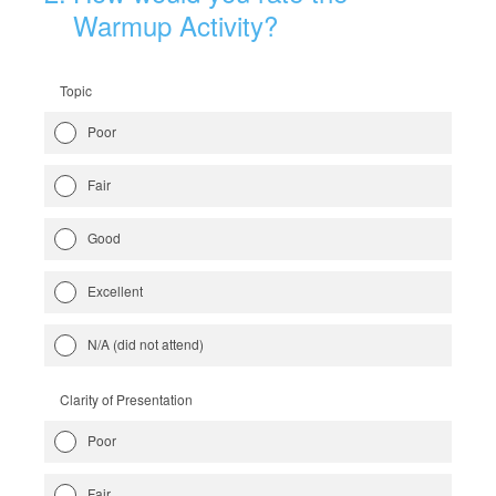
Warmup Activity?
Topic
Poor
Fair
Good
Excellent
N/A (did not attend)
Clarity of Presentation
Poor
Fair