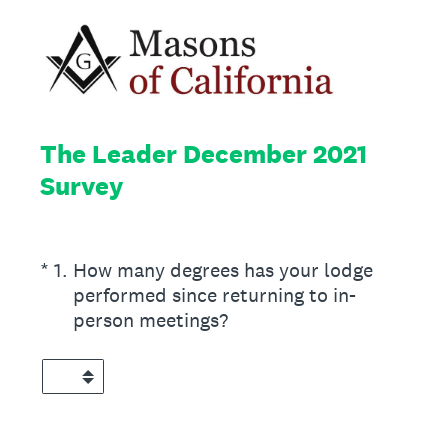
The Leader December 2021
Survey
(Required.)
*
1
.
How many degrees has your lodge
performed since returning to in-
person meetings?