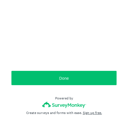
Done
Powered by
Create surveys and forms with ease.
Sign up free.