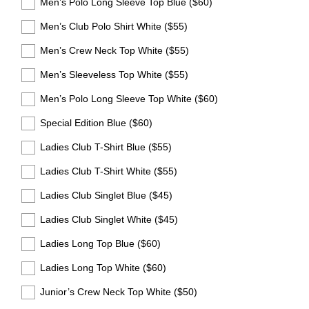
Men’s Polo Long Sleeve Top Blue ($60)
r
e
Men’s Club Polo Shirt White ($55)
d
Men’s Crew Neck Top White ($55)
.
)
Men’s Sleeveless Top White ($55)
Men’s Polo Long Sleeve Top White ($60)
Special Edition Blue ($60)
Ladies Club T-Shirt Blue ($55)
Ladies Club T-Shirt White ($55)
Ladies Club Singlet Blue ($45)
Ladies Club Singlet White ($45)
Ladies Long Top Blue ($60)
Ladies Long Top White ($60)
Junior’s Crew Neck Top White ($50)