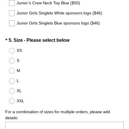
Junior’s Crew Neck Top Blue ($50)
Junior Girls Singlets White sponsors logo ($46)
Junior Girls Singlets Blue sponsors logo ($46)
Question
(
*
5
.
Size - Please select below
R
Title
XS
e
S
q
u
M
i
L
r
e
XL
d
XXL
.
)
For a combination of sizes for multiple orders, please add
details: