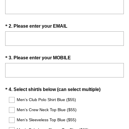
R
Title
e
q
u
Question
(
*
2
.
Please enter your EMAIL
i
R
Title
r
e
e
q
d
u
.
Question
(
*
3
.
Please enter your MOBILE
i
)
R
Title
r
e
e
q
d
u
.
Question
(
*
4
.
Select shirt/s below (can select multiple)
i
)
R
Title
r
Men’s Club Polo Shirt Blue ($55)
e
e
Men’s Crew Neck Top Blue ($55)
q
d
u
.
Men’s Sleeveless Top Blue ($55)
i
)