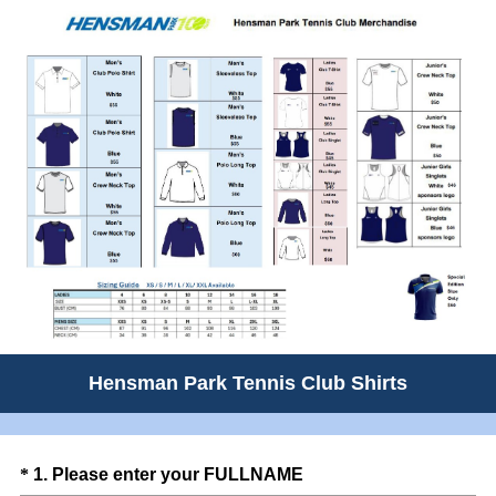
Hensman Park Tennis Club Shirts
Question
(
*
1
.
Please enter your FULLNAME