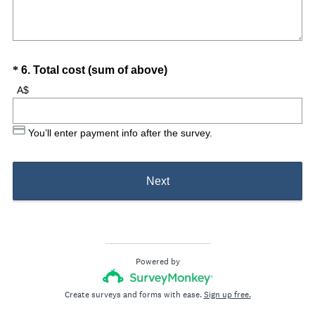
Question
(
*
6
.
Total cost (sum of above)
R
Title
A$
e
q
You’ll enter payment info after the survey.
u
i
r
Next
e
d
.
)
Powered by
Create surveys and forms with ease.
Sign up free.