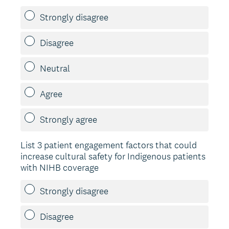
Strongly disagree
Disagree
Neutral
Agree
Strongly agree
List 3 patient engagement factors that could
increase cultural safety for Indigenous patients
with NIHB coverage
Strongly disagree
Disagree