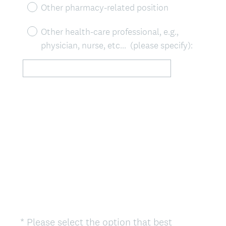
)
Other pharmacy-related position
Other health-care professional, e.g.,
physician, nurse, etc... (please specify):
*
Please select the option that best
Question