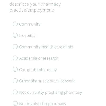
describes your pharmacy
Title
(
practice/employment:
R
e
Community
q
u
Hospital
i
r
Community health care clinic
e
d
Academia or research
.
)
Corporate pharmacy
Other pharmacy practice/work
Not currently practising pharmacy
Not involved in pharmacy