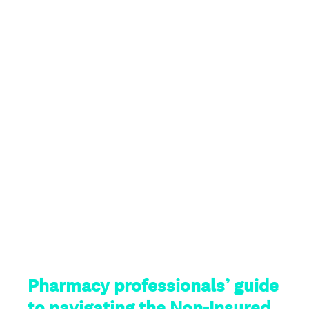
Pharmacy professionals’ guide
to navigating the Non-Insured