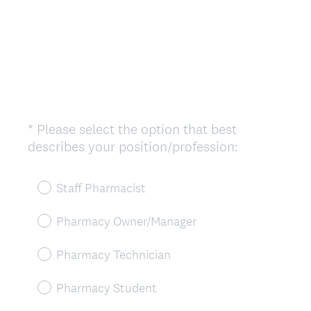
*
Please select the option that best
Question
(
describes your position/profession:
Title
R
e
Staff Pharmacist
q
u
Pharmacy Owner/Manager
i
r
Pharmacy Technician
e
d
Pharmacy Student
.