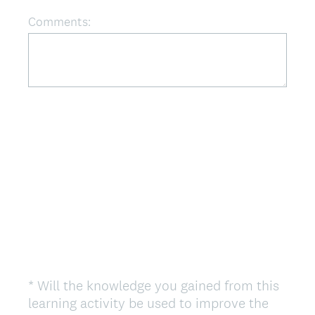
r
Comments:
e
d
.
)
*
Will the knowledge you gained from this
Question
learning activity be used to improve the
Title