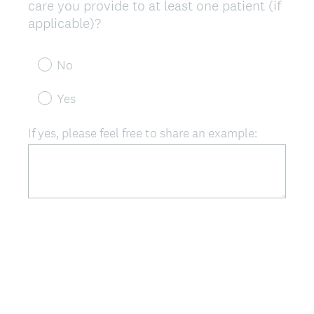
care you provide to at least one patient (if
(
applicable)?
R
e
No
q
u
Yes
i
r
If yes, please feel free to share an example:
e
d
.
)