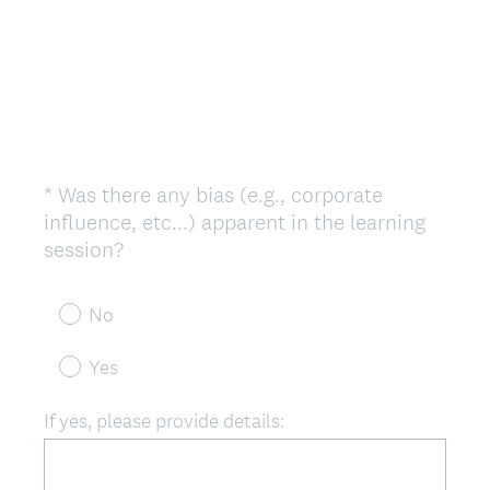
*
Was there any bias (e.g., corporate
Question
influence, etc...) apparent in the learning
Title
(
session?
R
e
No
q
u
Yes
i
r
If yes, please provide details:
e
d