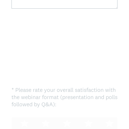
.
)
*
Please rate your overall satisfaction with
Question
the webinar format (presentation and polls
Title
(
followed by Q&A):
R
e
q