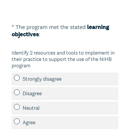
*
The program met the stated
learning
Question
(
objectives
:
Title
R
e
Identify 2 resources and tools to implement in
q
their practice to support the use of the NIHB
u
program
i
r
Strongly disagree
e
d
Disagree
.
)
Neutral
Agree