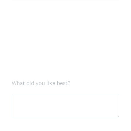
u
i
r
e
d
.
)
What did you like best?
Question
Title