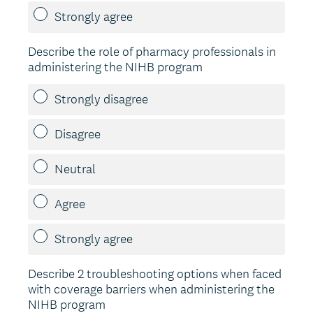
Strongly agree
Describe the role of pharmacy professionals in
administering the NIHB program
Strongly disagree
Disagree
Neutral
Agree
Strongly agree
Describe 2 troubleshooting options when faced
with coverage barriers when administering the
NIHB program