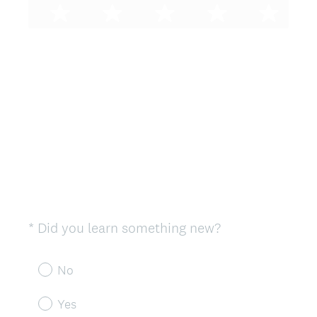
(
*
Did you learn something new?
Question
R
Title
e
No
q
u
Yes
i