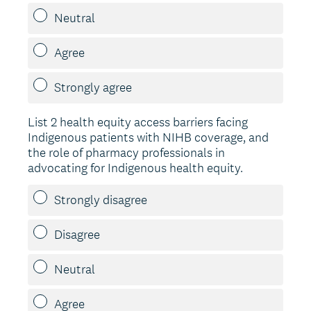
Neutral
Agree
Strongly agree
List 2 health equity access barriers facing
Indigenous patients with NIHB coverage, and
the role of pharmacy professionals in
advocating for Indigenous health equity.
Strongly disagree
Disagree
Neutral
Agree