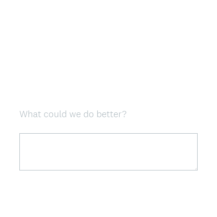
What could we do better?
Question
Title