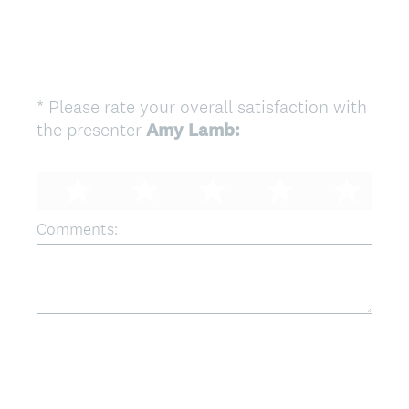
*
Please rate your overall satisfaction with
Question
the presenter
Amy Lamb:
Title
(
R
e
q
Comments:
u
i
r
e
d
.
)