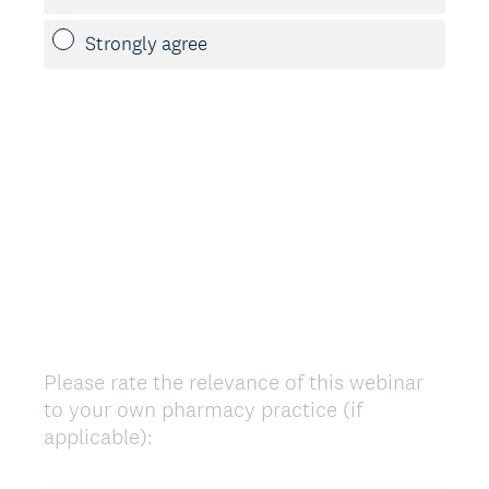
Strongly agree
Please rate the relevance of this webinar
Question
to your own pharmacy practice (if
Title
applicable):