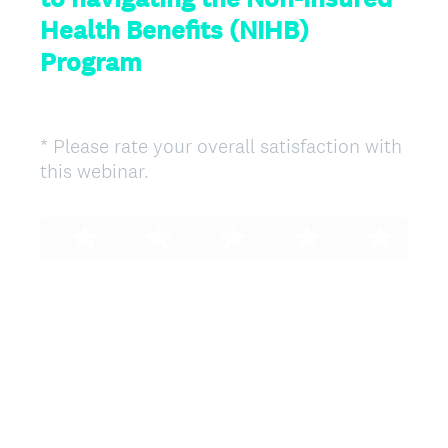
Health Benefits (NIHB)
Program
*
Please rate your overall satisfaction with
Question
(
this webinar.
Title
R
e
q
u
i
r
e
d
.
)