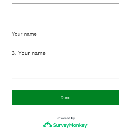
Your name
3
.
Your name
Done
Powered by