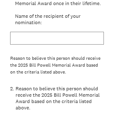
Memorial Award once in their lifetime.
Name of the recipient of your
nomination:
Reason to believe this person should receive
the 2025 Bill Powell Memorial Award based
on the criteria listed above.
2
.
Reason to believe this person should
receive the 2025 Bill Powell Memorial
Award based on the criteria listed
above.