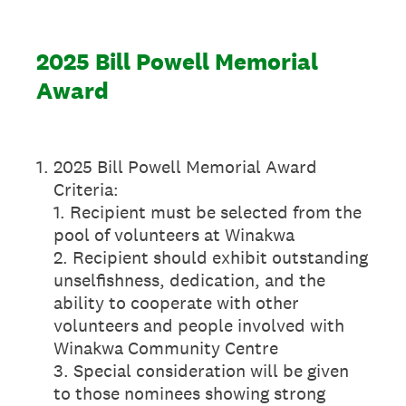
2025 Bill Powell Memorial
Award
1
.
2025 Bill Powell Memorial Award
Criteria:
1. Recipient must be selected from the
pool of volunteers at Winakwa
2. Recipient should exhibit outstanding
unselfishness, dedication, and the
ability to cooperate with other
volunteers and people involved with
Winakwa Community Centre
3. Special consideration will be given
to those nominees showing strong