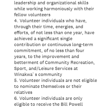
leadership and organizational skills
while working harmoniously with their
fellow volunteers
4. Volunteer individuals who have,
through their time, energies, and
efforts, of not less than one year, have
achieved a significant single
contribution or continuous long-term
commitment, of no less than four
years, to the improvement and
betterment of Community Recreation,
Sport, and/Leisure Services at
Winakwa’ s community
5. Volunteer individuals are not eligible
to nominate themselves or their
relatives
6. Volunteer individuals are only
eligible to receive the Bill Powell