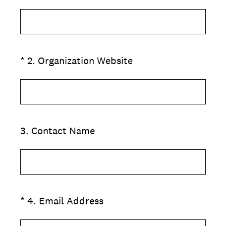
(Required.)
*
2
.
Organization Website
3
.
Contact Name
(Required.)
*
4
.
Email Address