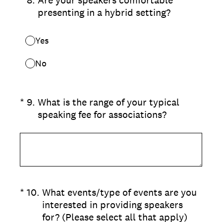
presenting in a hybrid setting?
Yes
No
(Required.)
*
9
.
What is the range of your typical
speaking fee for associations?
(Required.)
*
10
.
What events/type of events are you
interested in providing speakers
for? (Please select all that apply)