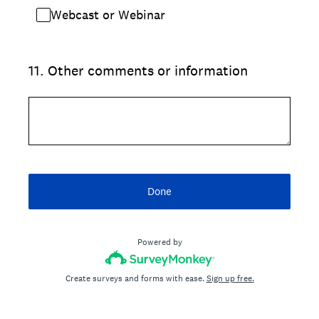
Webcast or Webinar
11
.
Other comments or information
Done
Powered by
Create surveys and forms with ease.
Sign up free.