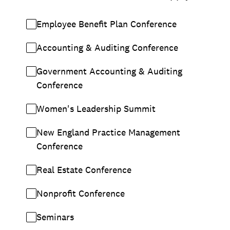
Employee Benefit Plan Conference
Accounting & Auditing Conference
Government Accounting & Auditing
Conference
Women's Leadership Summit
New England Practice Management
Conference
Real Estate Conference
Nonprofit Conference
Seminars