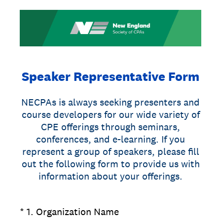
Speaker Representative Form
NECPAs is always seeking presenters and
course developers for our wide variety of
CPE offerings through seminars,
conferences, and e-learning. If you
represent a group of speakers, please fill
out the following form to provide us with
information about your offerings.
(Required.)
*
1
.
Organization Name