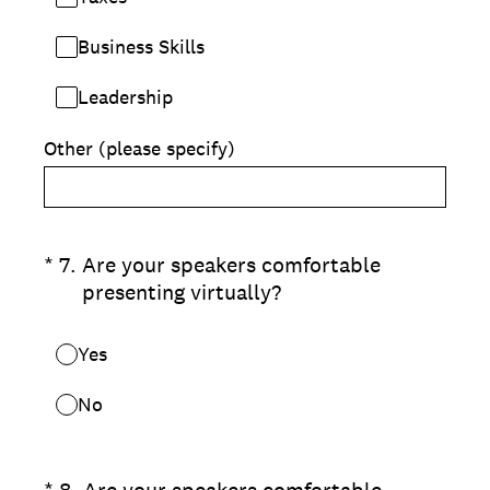
Business Skills
Leadership
Other (please specify)
(Required.)
*
7
.
Are your speakers comfortable
presenting virtually?
Yes
No
(Required.)
*
8
.
Are your speakers comfortable