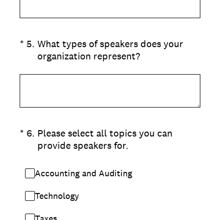
(Required.)
*
5
.
What types of speakers does your
organization represent?
(Required.)
*
6
.
Please select all topics you can
provide speakers for.
Accounting and Auditing
Technology
Taxes