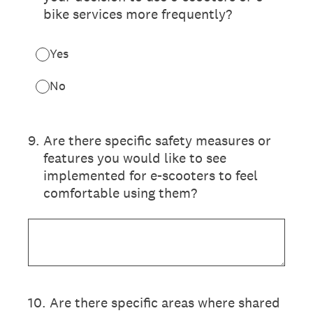
bike services more frequently?
Yes
No
9
.
Are there specific safety measures or
features you would like to see
implemented for e-scooters to feel
comfortable using them?
10
.
Are there specific areas where shared