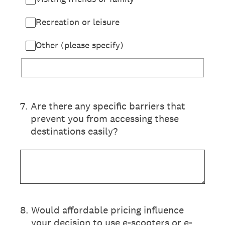
Recreation or leisure
Other (please specify)
7
.
Are there any specific barriers that
prevent you from accessing these
destinations easily?
8
.
Would affordable pricing influence
your decision to use e-scooters or e-