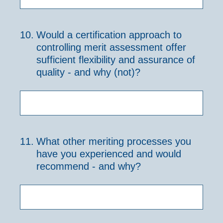
10
.
Would a certification approach to
controlling merit assessment offer
sufficient flexibility and assurance of
quality - and why (not)?
11
.
What other meriting processes you
have you experienced and would
recommend - and why?