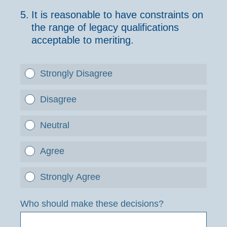
5
.
It is reasonable to have constraints on
the range of legacy qualifications
acceptable to meriting.
Strongly Disagree
Disagree
Neutral
Agree
Strongly Agree
Who should make these decisions?