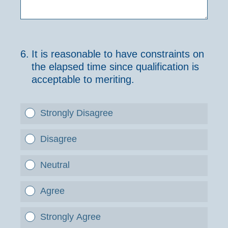
6
.
It is reasonable to have constraints on
the elapsed time since qualification is
acceptable to meriting.
Strongly Disagree
Disagree
Neutral
Agree
Strongly Agree