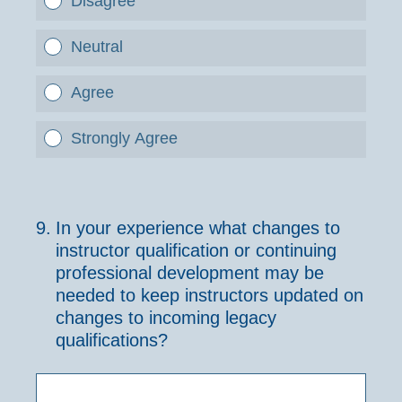
Disagree
Neutral
Agree
Strongly Agree
9
.
In your experience what changes to
instructor qualification or continuing
professional development may be
needed to keep instructors updated on
changes to incoming legacy
qualifications?