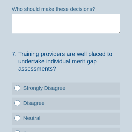
Who should make these decisions?
7
.
Training providers are well placed to
undertake individual merit gap
assessments?
Strongly Disagree
Disagree
Neutral