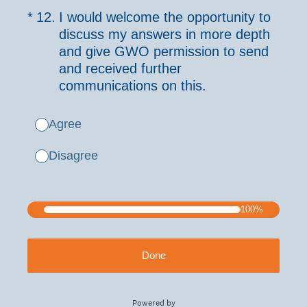
(Required.)
*
12
.
I would welcome the opportunity to
discuss my answers in more depth
and give GWO permission to send
and received further
communications on this.
Agree
Disagree
100%
Done
Powered by