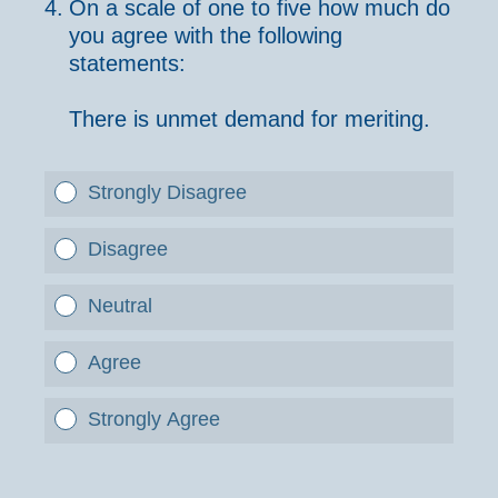
4
.
On a scale of one to five how much do
you agree with the following
statements:
There is unmet demand for meriting.
Strongly Disagree
Disagree
Neutral
Agree
Strongly Agree