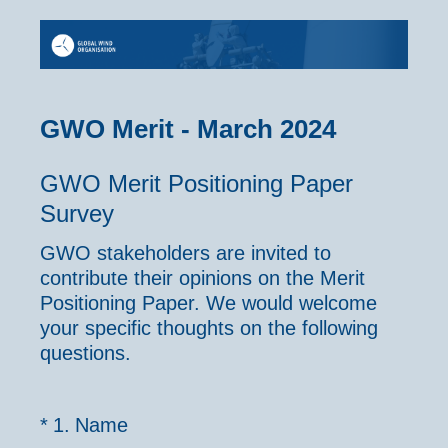
GWO Merit - March 2024
GWO Merit Positioning Paper
Survey
GWO stakeholders are invited to
contribute their opinions on the Merit
Positioning Paper. We would welcome
your specific thoughts on the following
questions.
(Required.)
*
1
.
Name