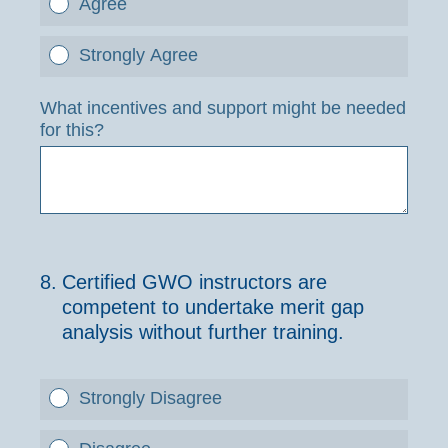
Agree
Strongly Agree
What incentives and support might be needed
for this?
8
.
Certified GWO instructors are
competent to undertake merit gap
analysis without further training.
Strongly Disagree