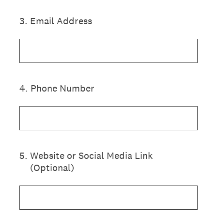
3
.
Email Address
4
.
Phone Number
5
.
Website or Social Media Link
(Optional)