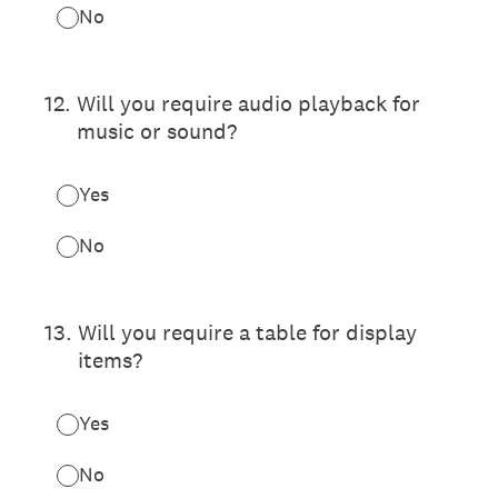
No
12
.
Will you require audio playback for
music or sound?
Yes
No
13
.
Will you require a table for display
items?
Yes
No