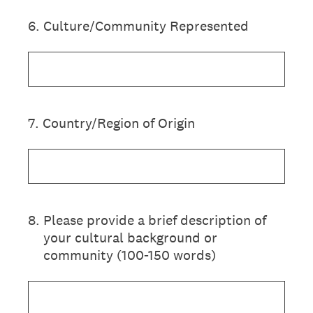
6
.
Culture/Community Represented
7
.
Country/Region of Origin
8
.
Please provide a brief description of
your cultural background or
community (100-150 words)