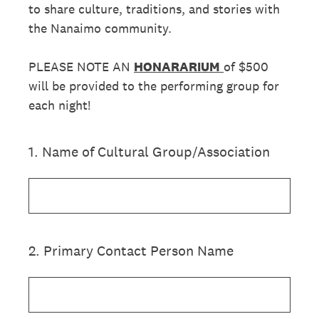
to share culture, traditions, and stories with
the Nanaimo community.
PLEASE NOTE AN
HONARARIUM
of $500
will be provided to the performing group for
each night!
1
.
Name of Cultural Group/Association
2
.
Primary Contact Person Name