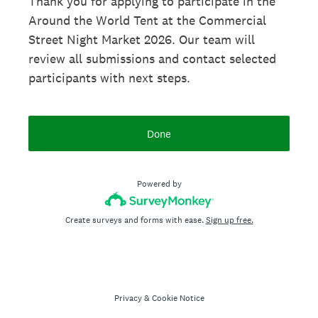
Thank you for applying to participate in the
Around the World Tent at the Commercial
Street Night Market 2026. Our team will
review all submissions and contact selected
participants with next steps.
Done
Powered by
Create surveys and forms with ease.
Sign up free.
Privacy
&
Cookie Notice