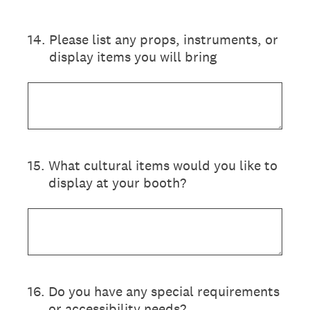
14
.
Please list any props, instruments, or
display items you will bring
15
.
What cultural items would you like to
display at your booth?
16
.
Do you have any special requirements
or accessibility needs?