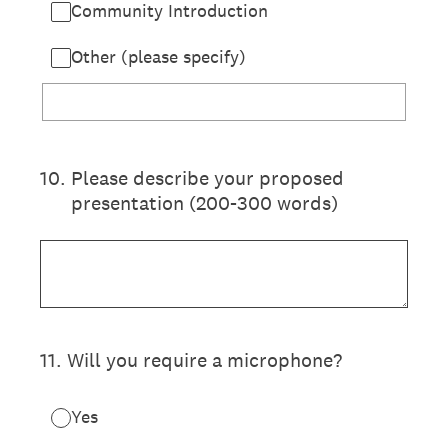
Community Introduction
Other (please specify)
10
.
Please describe your proposed
presentation (200-300 words)
11
.
Will you require a microphone?
Yes