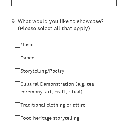
9
.
What would you like to showcase?
(Please select all that apply)
Music
Dance
Storytelling/Poetry
Cultural Demonstration (e.g. tea
ceremony, art, craft, ritual)
Traditional clothing or attire
Food heritage storytelling