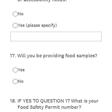
No
Yes (please specify)
17
.
Will you be providing food samples?
Yes
No
18
.
IF YES TO QUESTION 17 What is your
Food Safety Permit number?