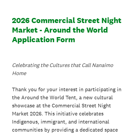
2026 Commercial Street Night
Market - Around the World
Application Form
Celebrating the Cultures that Call Nanaimo
Home
Thank you for your interest in participating in
the Around the World Tent, a new cultural
showcase at the Commercial Street Night
Market 2026. This initiative celebrates
Indigenous, immigrant, and international
communities by providing a dedicated space