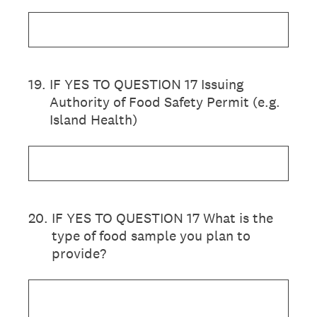
19
.
IF YES TO QUESTION 17 Issuing
Authority of Food Safety Permit (e.g.
Island Health)
20
.
IF YES TO QUESTION 17 What is the
type of food sample you plan to
provide?