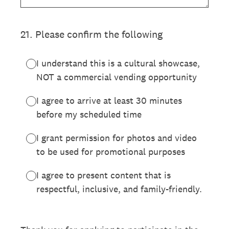
21
.
Please confirm the following
I understand this is a cultural showcase,
NOT a commercial vending opportunity
I agree to arrive at least 30 minutes
before my scheduled time
I grant permission for photos and video
to be used for promotional purposes
I agree to present content that is
respectful, inclusive, and family-friendly.