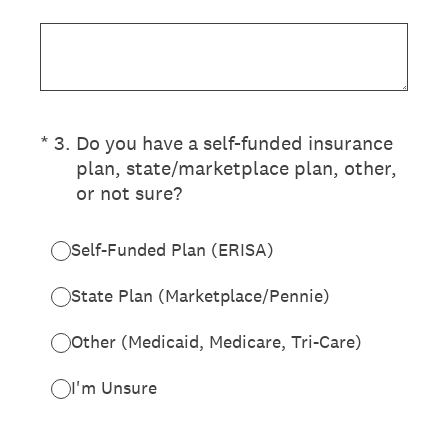
(Required.)
*
3
.
Do you have a self-funded insurance
plan, state/marketplace plan, other,
or not sure?
Self-Funded Plan (ERISA)
State Plan (Marketplace/Pennie)
Other (Medicaid, Medicare, Tri-Care)
I'm Unsure