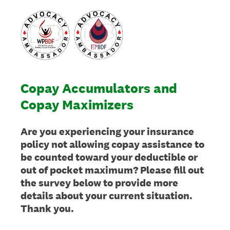
Copay Accumulators and
Copay Maximizers
Are you experiencing your insurance
policy not allowing copay assistance to
be counted toward your deductible or
out of pocket maximum? Please fill out
the survey below to provide more
details about your current situation.
Thank you.