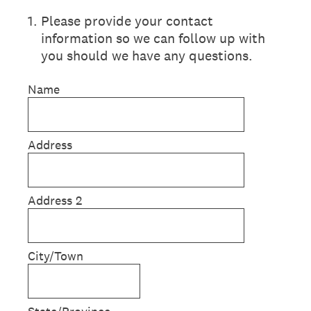
1
.
Please provide your contact
information so we can follow up with
you should we have any questions.
Name
Address
Address 2
City/Town