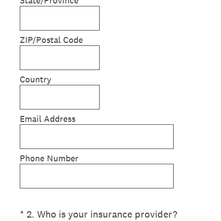
State/Province
ZIP/Postal Code
Country
Email Address
Phone Number
(Required.)
*
2
.
Who is your insurance provider?