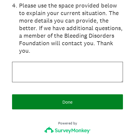
4
.
Please use the space provided below
to explain your current situation. The
more details you can provide, the
better. If we have additional questions,
a member of the Bleeding Disorders
Foundation will contact you. Thank
you.
Done
Powered by