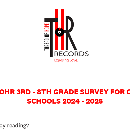
r TOHR 3RD - 8TH GRADE SURVEY FOR
SCHOOLS 2024 - 2025
oy reading?