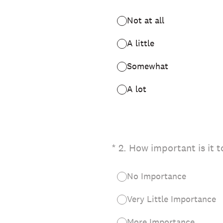
Not at all
A little
Somewhat
A lot
(Required.)
*
2
.
How important is it t
No Importance
Very Little Importance
More Importance