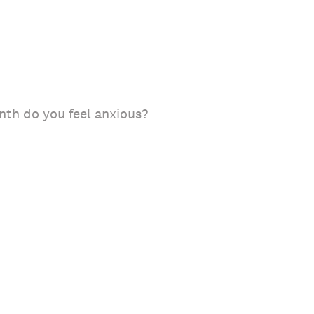
th do you feel anxious?