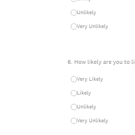
Unlikely
Very Unlikely
6
.
How likely are you to l
Very Likely
Likely
Unlikely
Very Unlikely