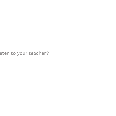
isten to your teacher?