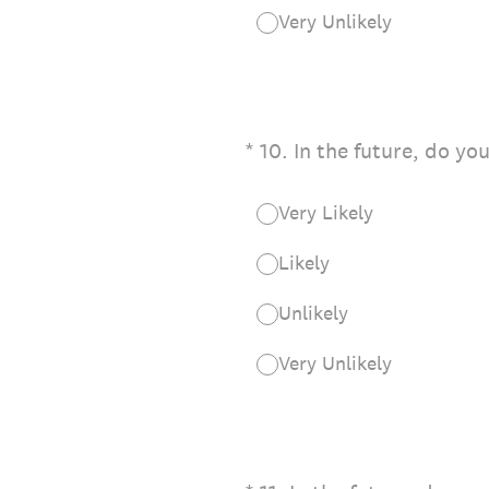
Very Unlikely
(Required.)
*
10
.
In the future, do yo
Very Likely
Likely
Unlikely
Very Unlikely