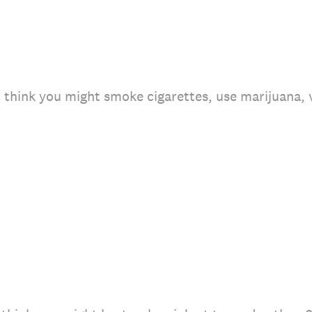
u think you might smoke cigarettes, use marijuana,