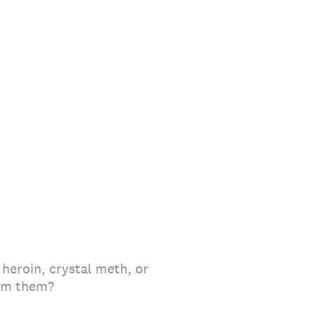
 heroin, crystal meth, or
rom them?