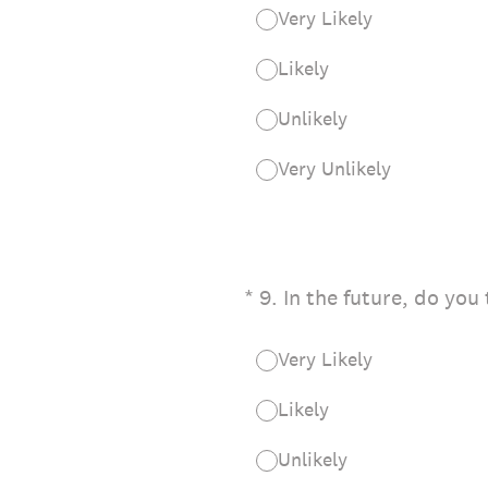
Very Likely
Likely
Unlikely
Very Unlikely
(Required.)
*
9
.
In the future, do you
Very Likely
Likely
Unlikely