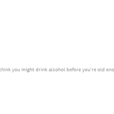
 think you might drink alcohol before you're old e