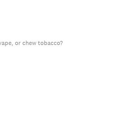
 vape, or chew tobacco?