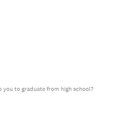
o you to graduate from high school?