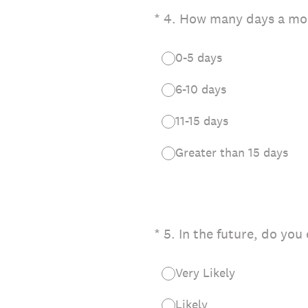
(Required.)
*
4
.
How many days a mon
0-5 days
6-10 days
11-15 days
Greater than 15 days
(Required.)
*
5
.
In the future, do you
Very Likely
Likely