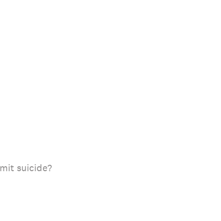
mit suicide?