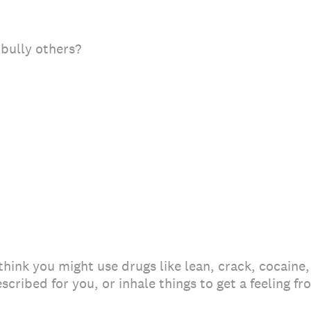
 bully others?
 think you might use drugs like lean, crack, cocaine,
escribed for you, or inhale things to get a feeling f