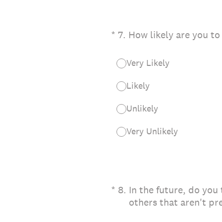
(Required.)
*
7
.
How likely are you to
Very Likely
Likely
Unlikely
Very Unlikely
(Required.)
*
8
.
In the future, do you
others that aren't pr