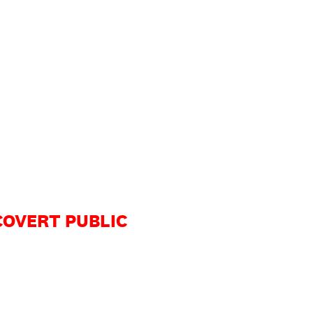
 COVERT PUBLIC