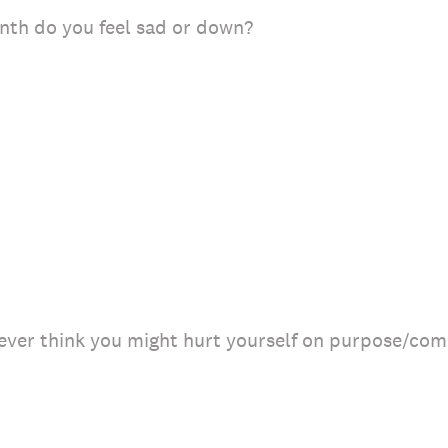
th do you feel sad or down?
 ever think you might hurt yourself on purpose/com