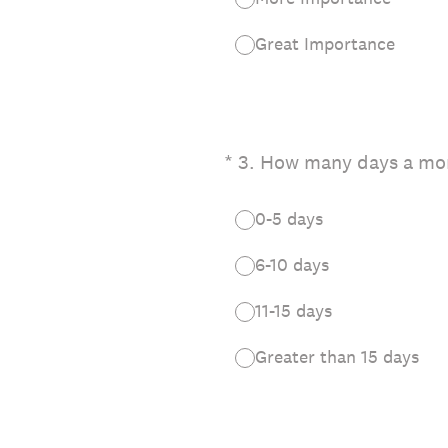
Great Importance
(Required.)
*
3
.
How many days a mon
0-5 days
6-10 days
11-15 days
Greater than 15 days