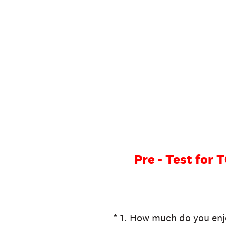
Skip
to
content
Pre - Test fo
(Required.)
*
1
.
How much do you enj