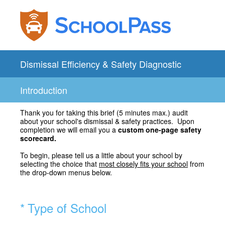
Dismissal Efficiency & Safety Diagnostic
Introduction
Thank you for taking this brief (5 minutes max.) audit
about your school's dismissal & safety practices. Upon
completion we will email you a
custom one-page safety
scorecard.
To begin, please tell us a little about your school by
selecting the choice that
most closely fits your school
from
the drop-down menus below.
(Required.)
*
Type of School