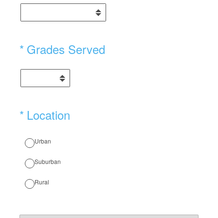
(Required.)
*
Grades Served
(Required.)
*
Location
Urban
Suburban
Rural