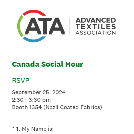
Canada Social Hour
RSVP
September 25, 2024
2:30 - 3:30 pm
Booth 1354 (Nazil Coated Fabrics)
(Required.)
*
1
.
My Name is: