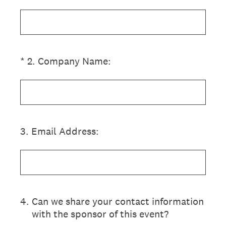
(Required.)
*
2
.
Company Name:
3
.
Email Address:
4
.
Can we share your contact information
with the sponsor of this event?