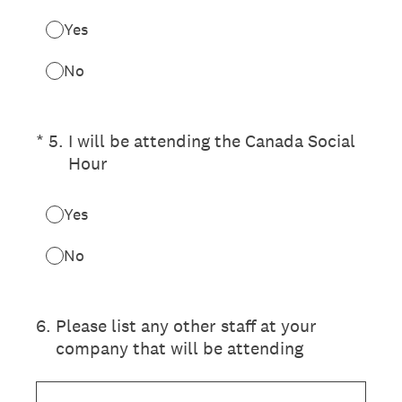
Yes
No
(Required.)
*
5
.
I will be attending the Canada Social
Hour
Yes
No
6
.
Please list any other staff at your
company that will be attending