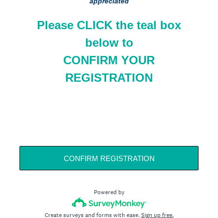
appreciated
Please CLICK the teal box
below to
CONFIRM YOUR
REGISTRATION
CONFIRM REGISTRATION
Powered by
Create surveys and forms with ease.
Sign up free.