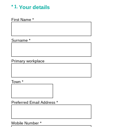
(Required.)
*
1
.
Your details
First Name
*
Surname
*
Primary workplace
Town
*
Preferred Email Address
*
Mobile Number
*