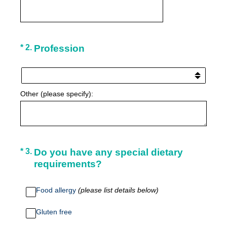
(Required.)
*
2
.
Profession
Other (please specify):
(Required.)
*
3
.
Do you have any special dietary
requirements?
Food allergy
(please list details below)
Gluten free