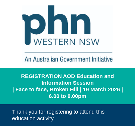
REGISTRATION AOD Education and
Information Session
| Face to face, Broken Hill | 19 March 2026 |
6.00 to 8.00pm
Thank you for registering to attend this
education activity