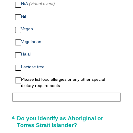
N/A
(virtual event)
Nil
Vegan
Vegetarian
Halal
Lactose free
Please list food allergies or any other special
dietary requirements:
4
.
Do you identify as Aboriginal or
Torres Strait Islander?