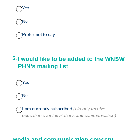
Yes
No
Prefer not to say
5
.
I would like to be added to the WNSW
PHN's mailing list
Yes
No
I am currently subscribed
(already receive
education event invitations and communication)
Media and communication consent