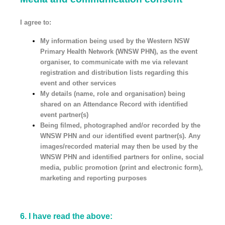
I agree to:
My information being used by the Western NSW
Primary Health Network (WNSW PHN), as the event
organiser, to communicate with me via relevant
registration and distribution lists regarding this
event and other services
My details (name, role and organisation) being
shared on an Attendance Record with identified
event partner(s)
Being filmed, photographed and/or recorded by the
WNSW PHN and our identified event partner(s). Any
images/recorded material may then be used by the
WNSW PHN and identified partners for online, social
media, public promotion (print and electronic form),
marketing and reporting purposes
6
.
I have read the above: