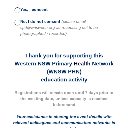
Yes, I consent
No, I do not consent
(please email
cpd@wnswphn.org.au requesting not to be
photographed / recorded)
Thank you for supporting this
Western NSW Primary
Health
Network
(WNSW PHN)
education activity
Registrations will remain open until 7 days prior to
the meeting date, unless capacity is reached
beforehand
Your assistance in sharing the event details with
relevant colleagues and communication networks is