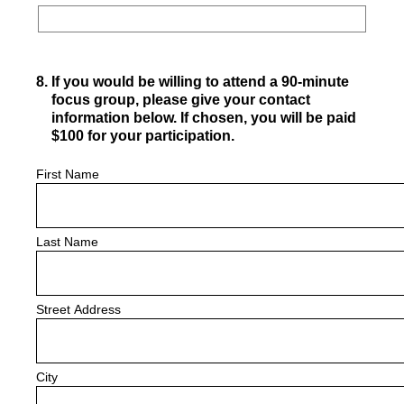
8
.
If you would be willing to attend a 90-minute
focus group, please give your contact
information below. If chosen, you will be paid
$100 for your participation.
First Name
Last Name
Street Address
City