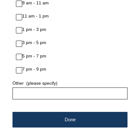
9 am - 11 am
11 am - 1 pm
1 pm - 3 pm
3 pm - 5 pm
5 pm - 7 pm
7 pm - 9 pm
Other (please specify)
Done