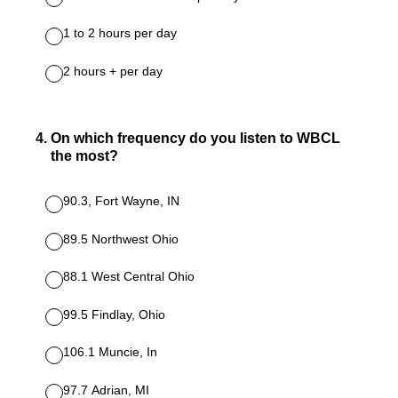
1 to 2 hours per day
2 hours + per day
4
.
On which frequency do you listen to WBCL
the most?
90.3, Fort Wayne, IN
89.5 Northwest Ohio
88.1 West Central Ohio
99.5 Findlay, Ohio
106.1 Muncie, In
97.7 Adrian, MI