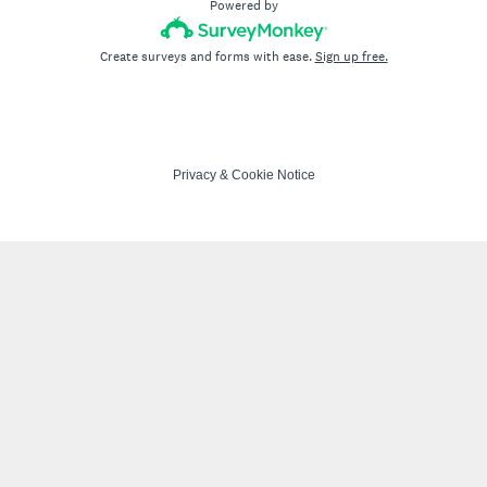
Powered by
Create surveys and forms with ease.
Sign up free.
Privacy
&
Cookie Notice