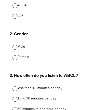
45-54
55+
2
.
Gender
Male
Female
3
.
How often do you listen to WBCL?
less than 15 minutes per day
15 to 30 minutes per day
30 minutes to one hour per day