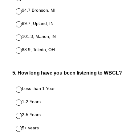
94.7 Bronson, MI
89.7, Upland, IN
101.3, Marion, IN
88.9, Toledo, OH
5
.
How long have you been listening to WBCL?
Less than 1 Year
1-2 Years
2-5 Years
5+ years