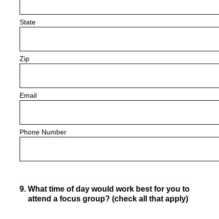
State
Zip
Email
Phone Number
9
.
What time of day would work best for you to
attend a focus group? (check all that apply)