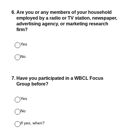
6
.
Are you or any members of your household
employed by a radio or TV station, newspaper,
advertising agency, or marketing research
firm?
Yes
No
7
.
Have you participated in a WBCL Focus
Group before?
Yes
No
If yes, when?