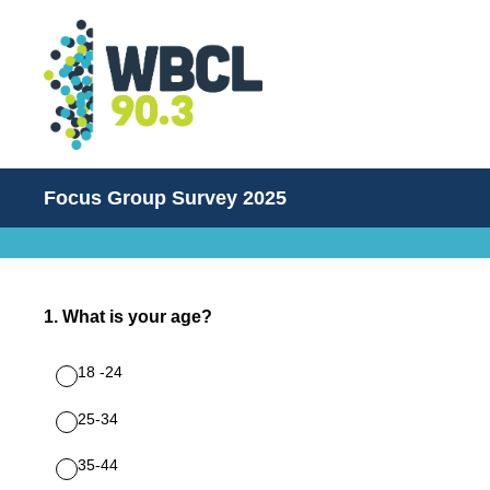
Focus Group Survey 2025
1
.
What is your age?
18 -24
25-34
35-44