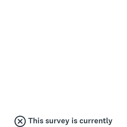
This survey is currently