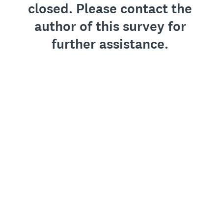
closed. Please contact the
author of this survey for
further assistance.