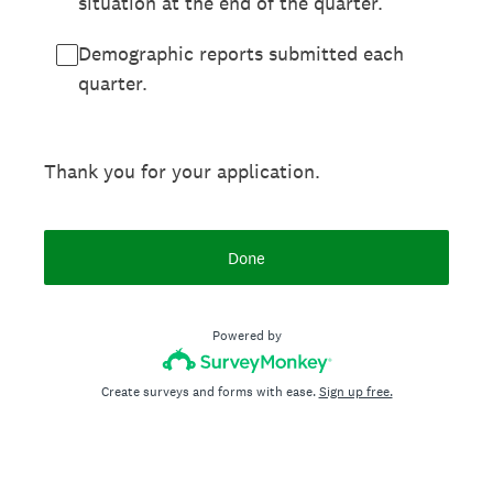
situation at the end of the quarter.
Demographic reports submitted each
quarter.
Thank you for your application.
Done
Powered by
Create surveys and forms with ease.
Sign up free.