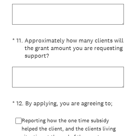
(Required.)
*
11
.
Approximately how many clients will
the grant amount you are requesting
support?
(Required.)
*
12
.
By applying, you are agreeing to;
Reporting how the one time subsidy
helped the client, and the clients living