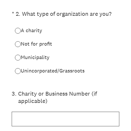
(Required.)
*
2
.
What type of organization are you?
A charity
Not for profit
Municipality
Unincorporated/Grassroots
3
.
Charity or Business Number (if
applicable)