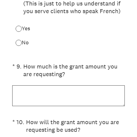
(This is just to help us understand if
you serve clients who speak French)
Yes
No
(Required.)
*
9
.
How much is the grant amount you
are requesting?
(Required.)
*
10
.
How will the grant amount you are
requesting be used?