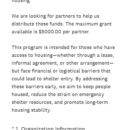
housing
We are looking for partners to help us
distribute these funds. The maximum grant
available is $5000.00 per partner.
This program is intended for those who have
access to housing—whether through a lease,
informal agreement, or other arrangement—
but face financial or logistical barriers that
could lead to shelter entry. By addressing
these barriers early, we aim to keep people
housed, reduce the strain on emergency
shelter resources, and promote long-term
housing stability.
(Required.)
*
1
.
Organization Information