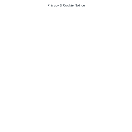
Privacy
&
Cookie Notice