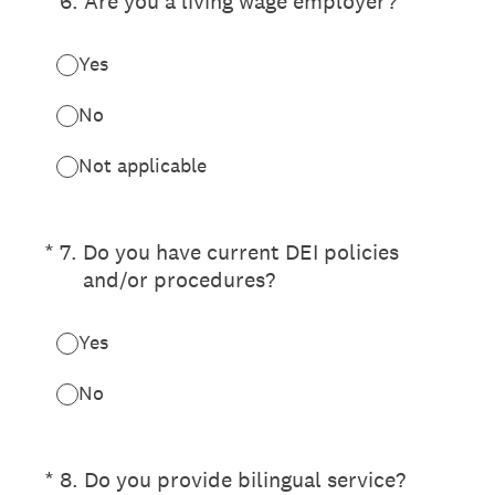
(Required.)
*
6
.
Are you a living wage employer?
Yes
No
Not applicable
(Required.)
*
7
.
Do you have current DEI policies
and/or procedures?
Yes
No
(Required.)
*
8
.
Do you provide bilingual service?