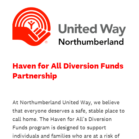
Haven for All Diversion Funds
Partnership
At Northumberland United Way, we believe
that everyone deserves a safe, stable place to
call home. The Haven for All’s Diversion
Funds program is designed to support
individuals and families who are at a risk of