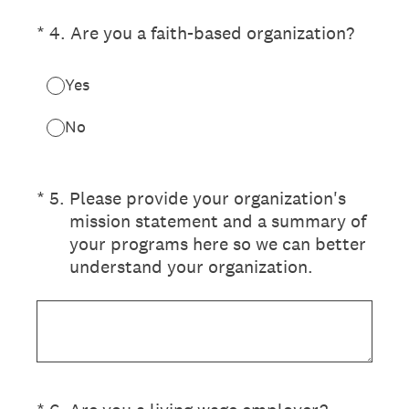
(Required.)
*
4
.
Are you a faith-based organization?
Yes
No
(Required.)
*
5
.
Please provide your organization's
mission statement and a summary of
your programs here so we can better
understand your organization.