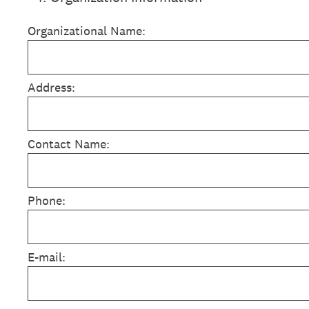
Organizational Name:
Address:
Contact Name:
Phone:
E-mail: