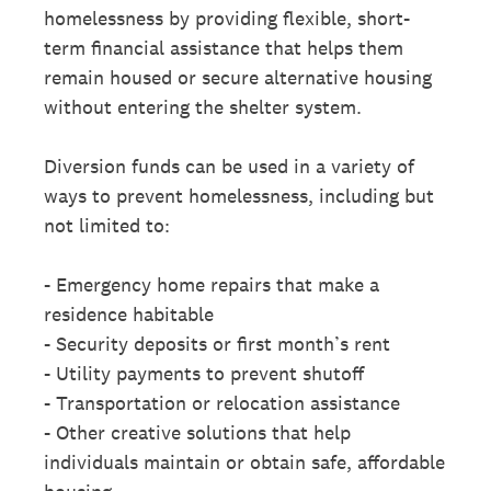
homelessness by providing flexible, short-
term financial assistance that helps them
remain housed or secure alternative housing
without entering the shelter system.
Diversion funds can be used in a variety of
ways to prevent homelessness, including but
not limited to:
- Emergency home repairs that make a
residence habitable
- Security deposits or first month’s rent
- Utility payments to prevent shutoff
- Transportation or relocation assistance
- Other creative solutions that help
individuals maintain or obtain safe, affordable