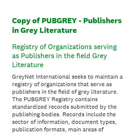
Copy of PUBGREY - Publishers
in Grey Literature
Registry of Organizations serving
as Publishers in the field Grey
Literature
GreyNet International seeks to maintain a
registry of organizations that serve as
publishers in the field of grey literature.
The PUBGREY Registry contains
standardized records submitted by the
publishing bodies. Records include the
sector of information, document types,
publication formats, main areas of