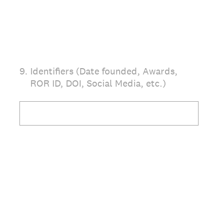
9
.
Identifiers (Date founded, Awards,
ROR ID, DOI, Social Media, etc.)