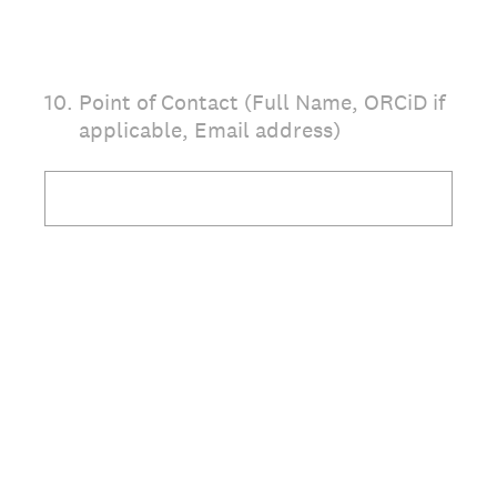
10
.
Point of Contact (Full Name, ORCiD if
applicable, Email address)