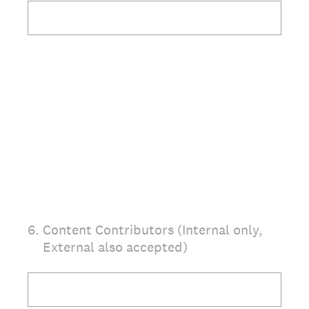
6
.
Content Contributors (Internal only,
External also accepted)