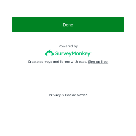
Done
Powered by
Create surveys and forms with ease.
Sign up free.
Privacy
&
Cookie Notice