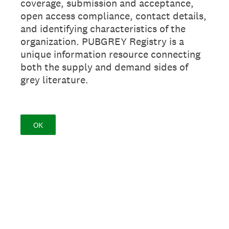
coverage, submission and acceptance,
open access compliance, contact details,
and identifying characteristics of the
organization. PUBGREY Registry is a
unique information resource connecting
both the supply and demand sides of
grey literature.
OK