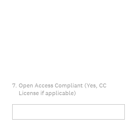
7
.
Open Access Compliant (Yes, CC
License if applicable)