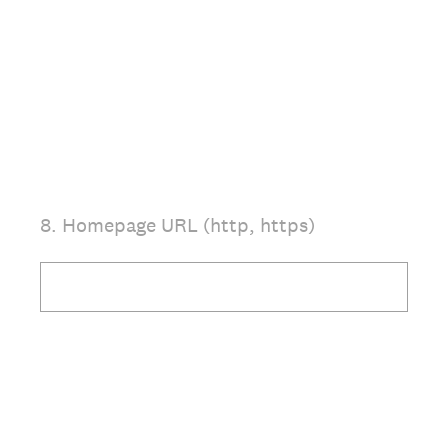
8
.
Homepage URL (http, https)