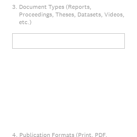
3
.
Document Types (Reports,
Proceedings, Theses, Datasets, Videos,
etc.)
4
.
Publication Formats (Print, PDF,