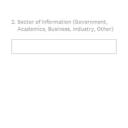
2
.
Sector of Information (Government,
Academics, Business, Industry, Other)