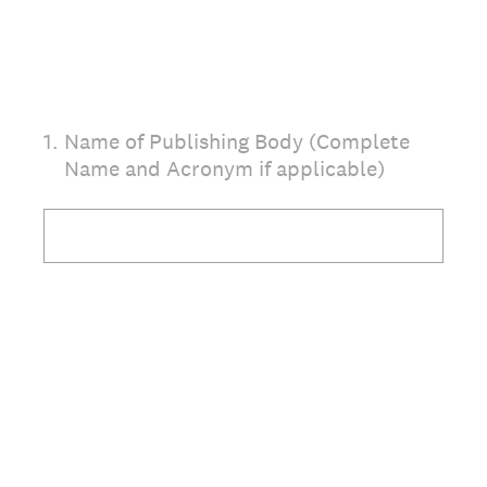
1
.
Name of Publishing Body (Complete
Name and Acronym if applicable)