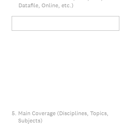
Datafile, Online, etc.)
5
.
Main Coverage (Disciplines, Topics,
Subjects)