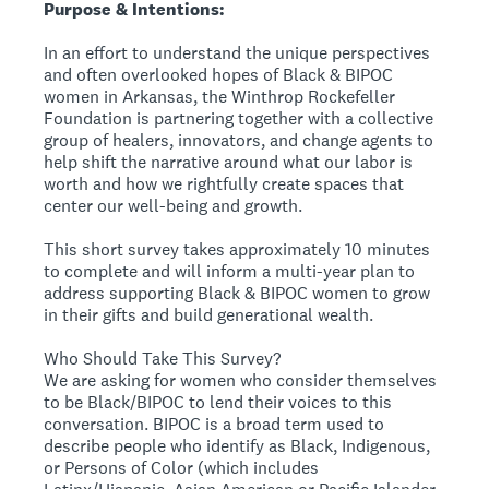
Purpose & Intentions:
In an effort to understand the unique perspectives
and often overlooked hopes of Black & BIPOC
women in Arkansas, the Winthrop Rockefeller
Foundation is partnering together with a collective
group of healers, innovators, and change agents to
help shift the narrative around what our labor is
worth and how we rightfully create spaces that
center our well-being and growth.
This short survey takes approximately 10 minutes
to complete and will inform a multi-year plan to
address supporting Black & BIPOC women to grow
in their gifts and build generational wealth.
Who Should Take This Survey?
We are asking for women who consider themselves
to be Black/BIPOC to lend their voices to this
conversation. BIPOC is a broad term used to
describe people who identify as Black, Indigenous,
or Persons of Color (which includes