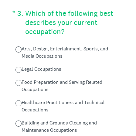
(Required.)
*
3
.
Which of the following best
describes your current
occupation?
Arts, Design, Entertainment, Sports, and
Media Occupations
Legal Occupations
Food Preparation and Serving Related
Occupations
Healthcare Practitioners and Technical
Occupations
Building and Grounds Cleaning and
Maintenance Occupations