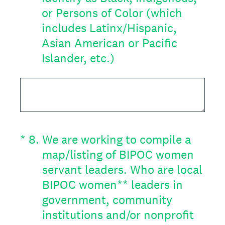
or Persons of Color (which
includes Latinx/Hispanic,
Asian American or Pacific
Islander, etc.)
(Required.)
*
8
.
We are working to compile a
map/listing of BIPOC women
servant leaders. Who are local
BIPOC women** leaders in
government, community
institutions and/or nonprofit