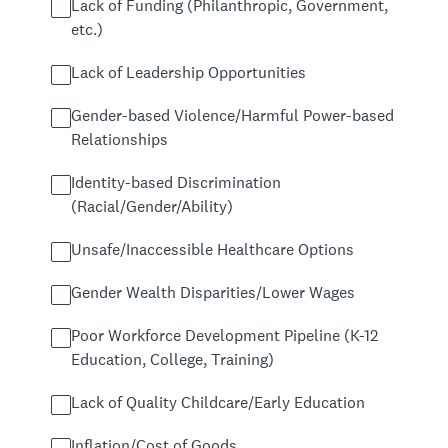
Lack of Funding (Philanthropic, Government,
etc.)
Lack of Leadership Opportunities
Gender-based Violence/Harmful Power-based
Relationships
Identity-based Discrimination
(Racial/Gender/Ability)
Unsafe/Inaccessible Healthcare Options
Gender Wealth Disparities/Lower Wages
Poor Workforce Development Pipeline (K-12
Education, College, Training)
Lack of Quality Childcare/Early Education
Inflation/Cost of Goods