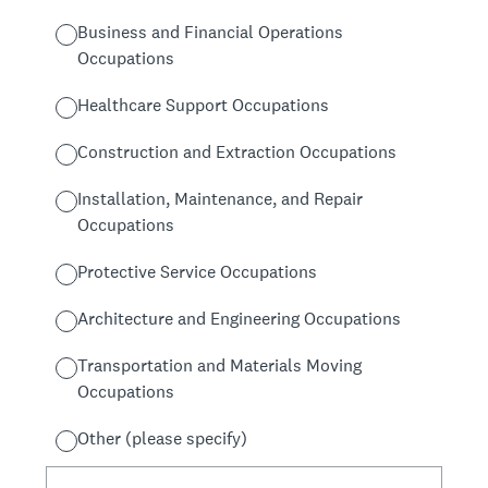
Business and Financial Operations
Occupations
Healthcare Support Occupations
Construction and Extraction Occupations
Installation, Maintenance, and Repair
Occupations
Protective Service Occupations
Architecture and Engineering Occupations
Transportation and Materials Moving
Occupations
Other (please specify)