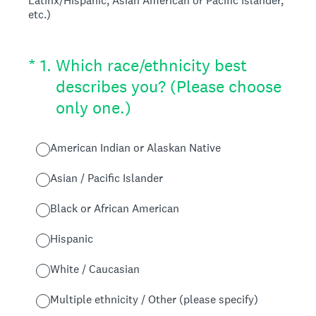
Latinx/Hispanic, Asian American or Pacific Islander,
etc.)
(Required.)
*
1
.
Which race/ethnicity best
describes you? (Please choose
only one.)
American Indian or Alaskan Native
Asian / Pacific Islander
Black or African American
Hispanic
White / Caucasian
Multiple ethnicity / Other (please specify)