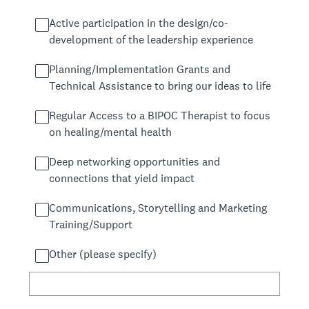
Active participation in the design/co-
development of the leadership experience
Planning/Implementation Grants and
Technical Assistance to bring our ideas to life
Regular Access to a BIPOC Therapist to focus
on healing/mental health
Deep networking opportunities and
connections that yield impact
Communications, Storytelling and Marketing
Training/Support
Other (please specify)