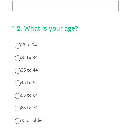
(Required.)
*
2
.
What is your age?
18 to 24
25 to 34
35 to 44
45 to 54
55 to 64
65 to 74
75 or older