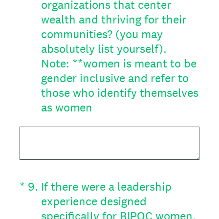
organizations that center
wealth and thriving for their
communities? (you may
absolutely list yourself).
Note: **women is meant to be
gender inclusive and refer to
those who identify themselves
as women
(Required.)
*
9
.
If there were a leadership
experience designed
specifically for BIPOC women,