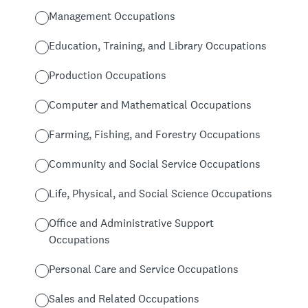
Management Occupations
Education, Training, and Library Occupations
Production Occupations
Computer and Mathematical Occupations
Farming, Fishing, and Forestry Occupations
Community and Social Service Occupations
Life, Physical, and Social Science Occupations
Office and Administrative Support
Occupations
Personal Care and Service Occupations
Sales and Related Occupations