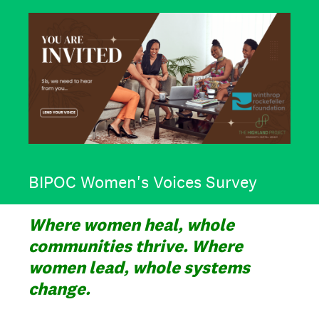
BIPOC Women's Voices Survey
Where women heal, whole
communities thrive. Where
women lead, whole systems
change.