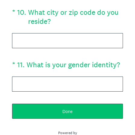
(Required.)
*
10
.
What city or zip code do you
reside?
(Required.)
*
11
.
What is your gender identity?
Done
Powered by