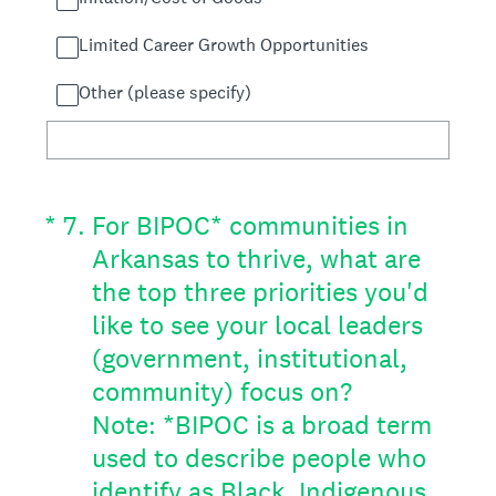
Limited Career Growth Opportunities
Other (please specify)
(Required.)
*
7
.
For BIPOC* communities in
Arkansas to thrive, what are
the top three priorities you'd
like to see your local leaders
(government, institutional,
community) focus on?
Note: *BIPOC is a broad term
used to describe people who
identify as Black, Indigenous,