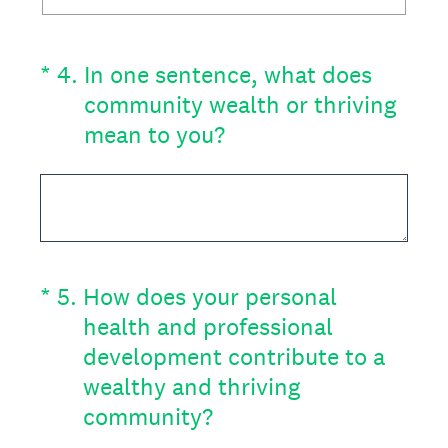
(Required.)
*
4
.
In one sentence, what does
community wealth or thriving
mean to you?
(Required.)
*
5
.
How does your personal
health and professional
development contribute to a
wealthy and thriving
community?