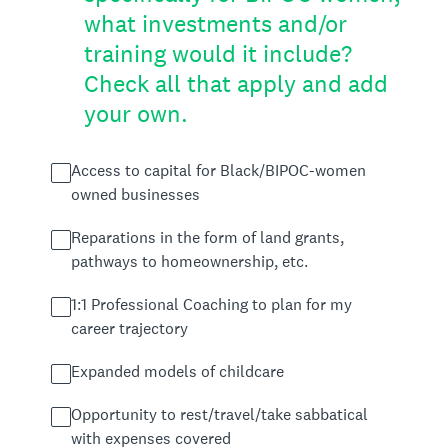
what investments and/or
training would it include?
Check all that apply and add
your own.
Access to capital for Black/BIPOC-women
owned businesses
Reparations in the form of land grants,
pathways to homeownership, etc.
1:1 Professional Coaching to plan for my
career trajectory
Expanded models of childcare
Opportunity to rest/travel/take sabbatical
with expenses covered