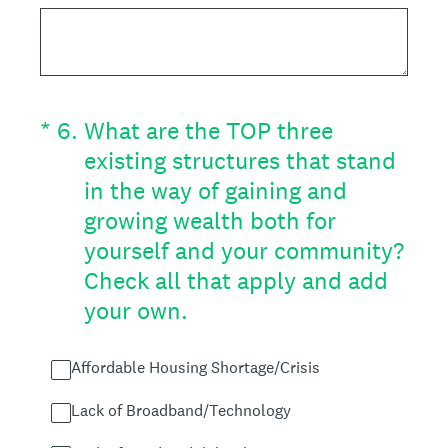
(Required.)
*
6
.
What are the TOP three
existing structures that stand
in the way of gaining and
growing wealth both for
yourself and your community?
Check all that apply and add
your own.
Affordable Housing Shortage/Crisis
Lack of Broadband/Technology