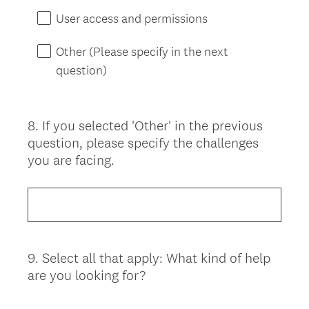
User access and permissions
Other (Please specify in the next
question)
8
.
If you selected 'Other' in the previous
Question
question, please specify the challenges
Title
you are facing.
9
.
Select all that apply: What kind of help
Question
are you looking for?
Title