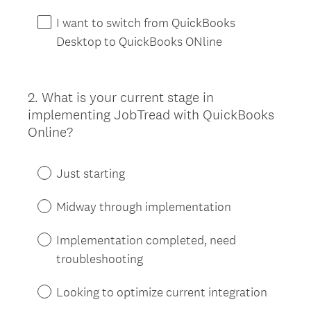
I want to switch from QuickBooks
Desktop to QuickBooks ONline
2
.
What is your current stage in
Question
implementing JobTread with QuickBooks
Title
Online?
Just starting
Midway through implementation
Implementation completed, need
troubleshooting
Looking to optimize current integration