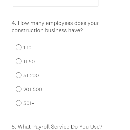
4
.
How many employees does your
Question
construction business have?
Title
1-10
11-50
51-200
201-500
501+
5
.
What Payroll Service Do You Use?
Question