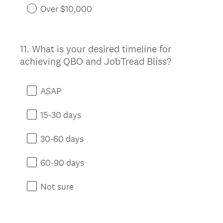
Over $10,000
11
.
What is your desired timeline for
Question
achieving QBO and JobTread Bliss?
Title
ASAP
15-30 days
30-60 days
60-90 days
Not sure