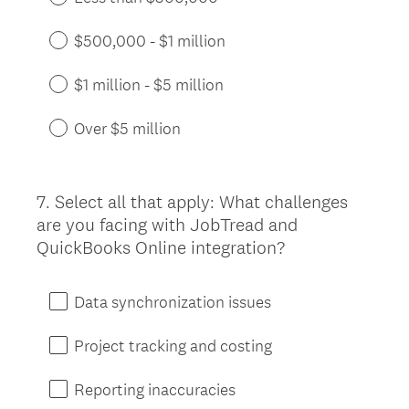
$500,000 - $1 million
$1 million - $5 million
Over $5 million
7
.
Select all that apply: What challenges
Question
are you facing with JobTread and
Title
QuickBooks Online integration?
Data synchronization issues
Project tracking and costing
Reporting inaccuracies