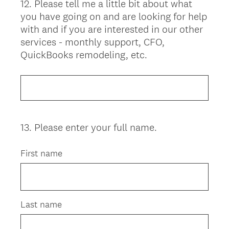
12
.
Please tell me a little bit about what
Question
you have going on and are looking for help
Title
with and if you are interested in our other
services - monthly support, CFO,
QuickBooks remodeling, etc.
13
.
Please enter your full name.
Question
Title
First name
Last name