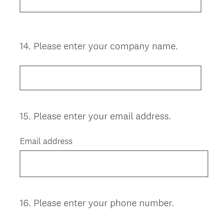
14
.
Please enter your company name.
Question
Title
15
.
Please enter your email address.
Question
Title
Email address
16
.
Please enter your phone number.
Question
Title