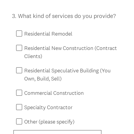
3
.
What kind of services do you provide?
Question
Title
Residential Remodel
Residential New Construction (Contract
Clients)
Residential Speculative Building (You
Own, Build, Sell)
Commercial Construction
Specialty Contractor
Other (please specify)