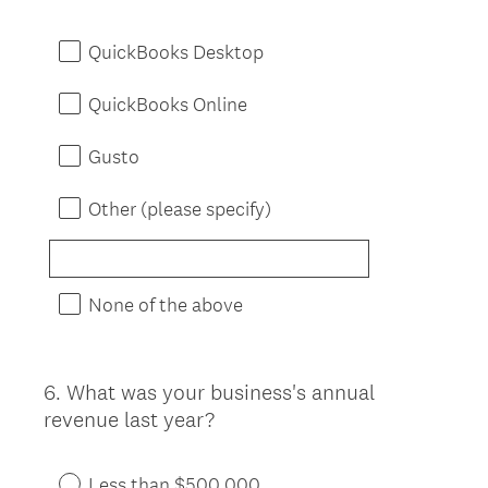
Title
QuickBooks Desktop
QuickBooks Online
Gusto
Other (please specify)
None of the above
6
.
What was your business's annual
Question
revenue last year?
Title
Less than $500,000