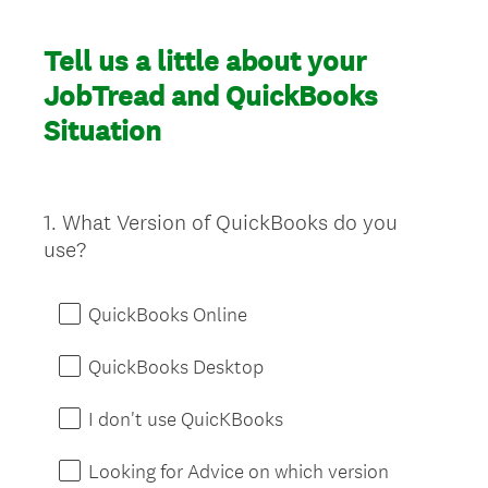
Tell us a little about your
JobTread and QuickBooks
Situation
1
.
What Version of QuickBooks do you
Question
use?
Title
QuickBooks Online
QuickBooks Desktop
I don't use QuicKBooks
Looking for Advice on which version