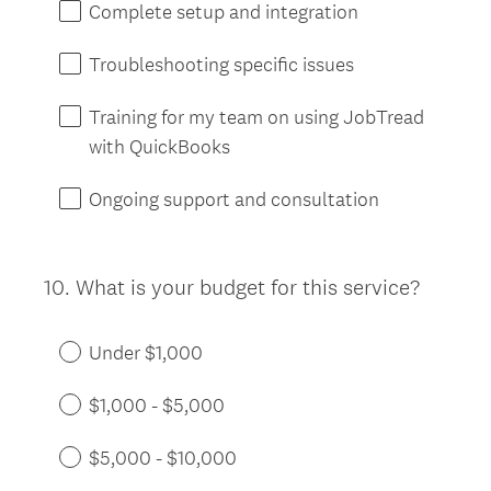
Complete setup and integration
Troubleshooting specific issues
Training for my team on using JobTread
with QuickBooks
Ongoing support and consultation
10
.
What is your budget for this service?
Question
Title
Under $1,000
$1,000 - $5,000
$5,000 - $10,000