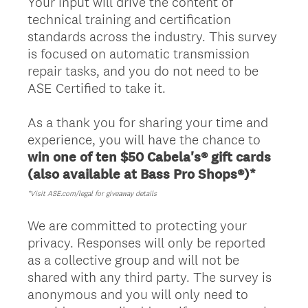
Your input will drive the content of
technical training and certification
standards across the industry. This survey
is focused on automatic transmission
repair tasks, and you do not need to be
ASE Certified to take it.
As a thank you for sharing your time and
experience, you will have the chance to
win one of ten $50 Cabela's® gift cards
(also available at Bass Pro Shops®)*
*Visit ASE.com/legal for giveaway details
We are committed to protecting your
privacy. Responses will only be reported
as a collective group and will not be
shared with any third party. The survey is
anonymous and you will only need to