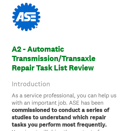
A2 - Automatic
Transmission/Transaxle
Repair Task List Review
Introduction
As a service professional, you can help us
with an important job. ASE has been
commissioned to conduct a series of
studies to understand which repair
tasks you perform most frequently.