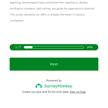
beginning, service experts have contributed their expertise to develop
certification standards, task outlines, and guide the organization's direction.
This survey represents our effort to broaden the extent of industry
involvement.
1 / 7
14%
Next
Powered by
Create surveys and forms with ease.
Sign up free.