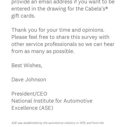
provide an email address if you want to be
entered in the drawing for the Cabela's®
gift cards.
Thank you for your time and opinions.
Please feel free to share this survey with
other service professionals so we can hear
from as many as possible.
Best Wishes,
Dave Johnson
President/CEO
National Institute for Automotive
Excellence (ASE)
ASE was established by the automotive industry in 1972, and from the