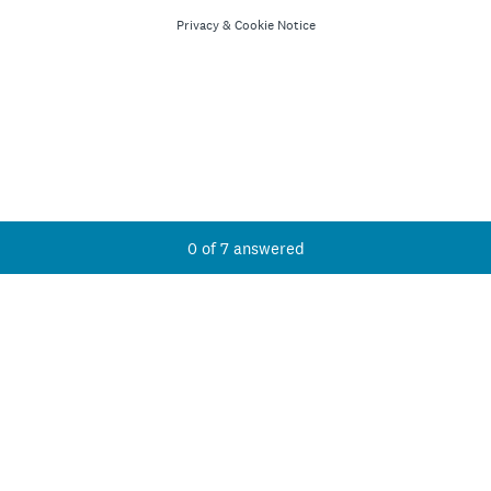
Privacy
&
Cookie Notice
Current Progress,
0 of 7 answered