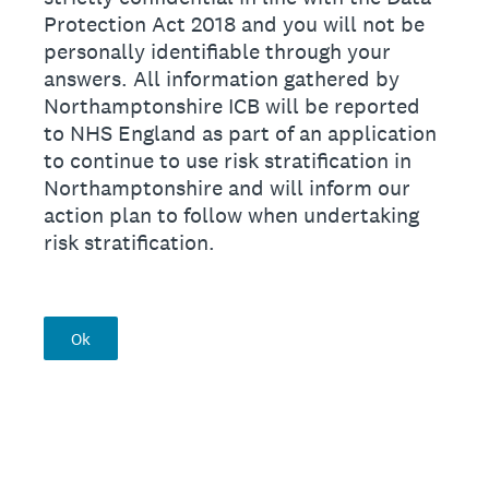
Protection Act 2018 and you will not be
personally identifiable through your
answers. All information gathered by
Northamptonshire ICB will be reported
to NHS England as part of an application
to continue to use risk stratification in
Northamptonshire and will inform our
action plan to follow when undertaking
risk stratification.
Ok