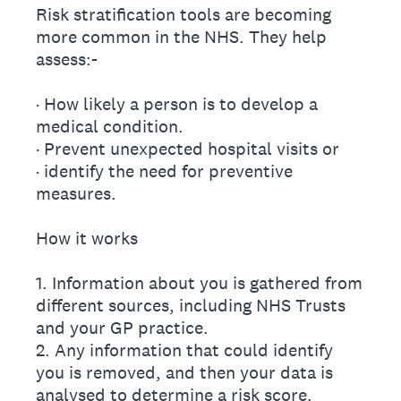
Risk stratification tools are becoming
more common in the NHS. They help
assess:-
· How likely a person is to develop a
medical condition.
· Prevent unexpected hospital visits or
· identify the need for preventive
measures.
How it works
1. Information about you is gathered from
different sources, including NHS Trusts
and your GP practice.
2. Any information that could identify
you is removed, and then your data is
analysed to determine a risk score.