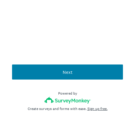
Next
Powered by
Create surveys and forms with ease.
Sign up free.