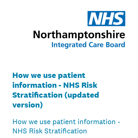
How we use patient
information - NHS Risk
Stratification (updated
version)
How we use patient information -
NHS Risk Stratification