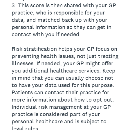
3. This score is then shared with your GP
practice, who is responsible for your
data, and matched back up with your
personal information so they can get in
contact with you if needed.
Risk stratification helps your GP focus on
preventing health issues, not just treating
illnesses. If needed, your GP might offer
you additional healthcare services. Keep
in mind that you can usually choose not
to have your data used for this purpose.
Patients can contact their practice for
more information about how to opt out.
Individual risk management at your GP
practice is considered part of your
personal healthcare and is subject to
legal rules.