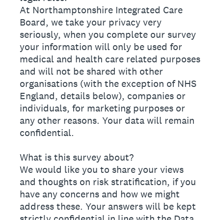
At Northamptonshire Integrated Care
Board, we take your privacy very
seriously, when you complete our survey
your information will only be used for
medical and health care related purposes
and will not be shared with other
organisations (with the exception of NHS
England, details below), companies or
individuals, for marketing purposes or
any other reasons. Your data will remain
confidential.
What is this survey about?
We would like you to share your views
and thoughts on risk stratification, if you
have any concerns and how we might
address these. Your answers will be kept
strictly confidential in line with the Data