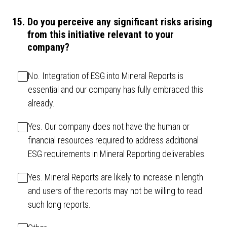
15
.
Do you perceive any significant risks arising
from this initiative relevant to your
company?
No. Integration of ESG into Mineral Reports is
essential and our company has fully embraced this
already.
Yes. Our company does not have the human or
financial resources required to address additional
ESG requirements in Mineral Reporting deliverables.
Yes. Mineral Reports are likely to increase in length
and users of the reports may not be willing to read
such long reports.