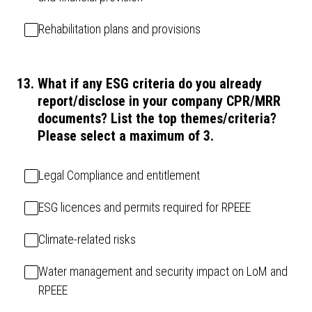
Rehabilitation plans and provisions
13
.
What if any ESG criteria do you already
report/disclose in your company CPR/MRR
documents? List the top themes/criteria?
Please select a maximum of 3.
Legal Compliance and entitlement
ESG licences and permits required for RPEEE
Climate-related risks
Water management and security impact on LoM and
RPEEE