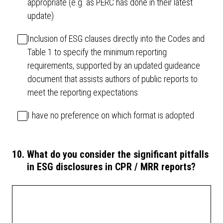
appropriate (e.g. as PERC has done in their latest
update)
Inclusion of ESG clauses directly into the Codes and
Table 1 to specify the minimum reporting
requirements, supported by an updated guideance
document that assists authors of public reports to
meet the reporting expectations
I have no preference on which format is adopted
10
.
What do you consider the significant pitfalls
in ESG disclosures in CPR / MRR reports?