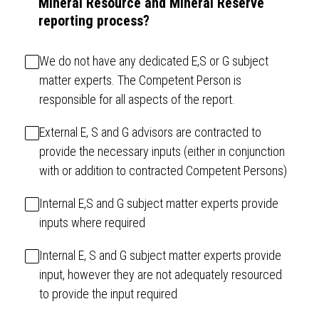
Mineral Resource and Mineral Reserve
reporting process?
We do not have any dedicated E,S or G subject
matter experts. The Competent Person is
responsible for all aspects of the report.
External E, S and G advisors are contracted to
provide the necessary inputs (either in conjunction
with or addition to contracted Competent Persons)
Internal E,S and G subject matter experts provide
inputs where required
Internal E, S and G subject matter experts provide
input, however they are not adequately resourced
to provide the input required