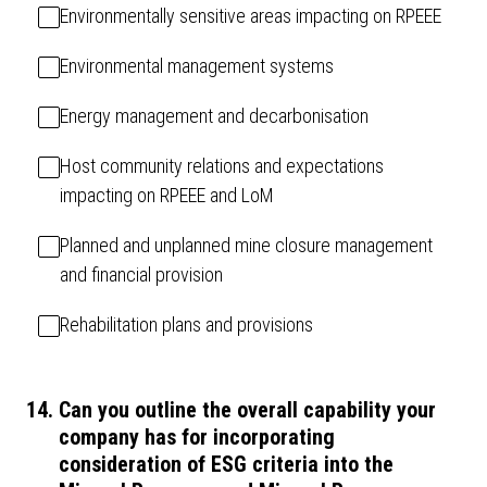
Environmentally sensitive areas impacting on RPEEE
Environmental management systems
Energy management and decarbonisation
Host community relations and expectations
impacting on RPEEE and LoM
Planned and unplanned mine closure management
and financial provision
Rehabilitation plans and provisions
14
.
Can you outline the overall capability your
company has for incorporating
consideration of ESG criteria into the