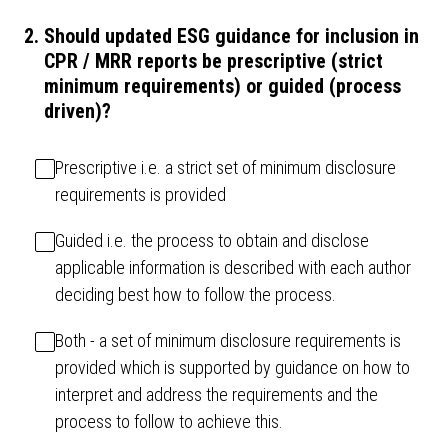
2
.
Should updated ESG guidance for inclusion in
CPR / MRR reports be prescriptive (strict
minimum requirements) or guided (process
driven)?
Prescriptive i.e. a strict set of minimum disclosure
requirements is provided
Guided i.e. the process to obtain and disclose
applicable information is described with each author
deciding best how to follow the process.
Both - a set of minimum disclosure requirements is
provided which is supported by guidance on how to
interpret and address the requirements and the
process to follow to achieve this.