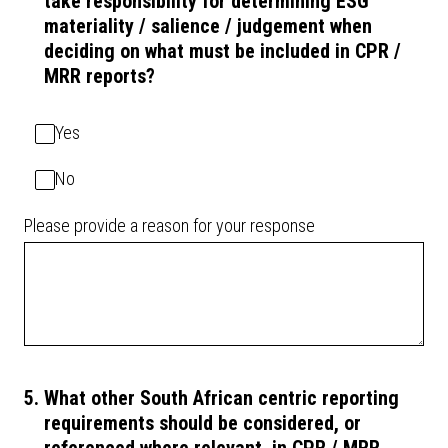
take responsibility for determining ESG
materiality / salience / judgement when
deciding on what must be included in CPR /
MRR reports?
Yes
No
Please provide a reason for your response
5
.
What other South African centric reporting
requirements should be considered, or