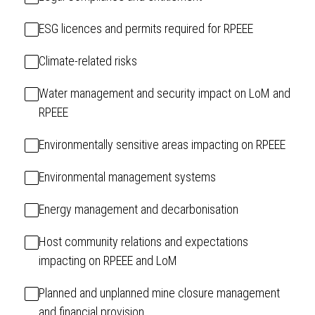
ESG licences and permits required for RPEEE
Climate-related risks
Water management and security impact on LoM and
RPEEE
Environmentally sensitive areas impacting on RPEEE
Environmental management systems
Energy management and decarbonisation
Host community relations and expectations
impacting on RPEEE and LoM
Planned and unplanned mine closure management
and financial provision