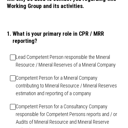
Working Group and its activities.
1
.
What is your primary role in CPR / MRR
reporting?
Lead Competent Person responsible the Mineral
Resource / Mineral Reserves of a Mineral Company
Competent Person for a Mineral Company
contributing to Mineral Resource / Mineral Reserves
estimation and reporting of a company
Competent Person for a Consultancy Company
responsible for Competent Persons reports and / or
Audits of Mineral Resource and Mineral Reserve