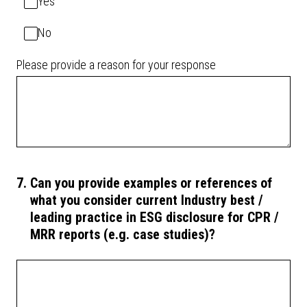
Yes
No
Please provide a reason for your response
7
.
Can you provide examples or references of
what you consider current Industry best /
leading practice in ESG disclosure for CPR /
MRR reports (e.g. case studies)?