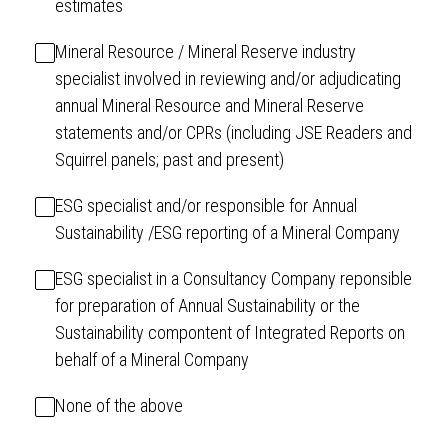
estimates
Mineral Resource / Mineral Reserve industry
specialist involved in reviewing and/or adjudicating
annual Mineral Resource and Mineral Reserve
statements and/or CPRs (including JSE Readers and
Squirrel panels; past and present)
ESG specialist and/or responsible for Annual
Sustainability /ESG reporting of a Mineral Company
ESG specialist in a Consultancy Company reponsible
for preparation of Annual Sustainability or the
Sustainability compontent of Integrated Reports on
behalf of a Mineral Company
None of the above