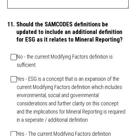
11
.
Should the SAMCODES definitions be
updated to include an additional definition
for ESG as it relates to Mineral Reporting?
No - the current Modifying Factors definition is
sufficient
Yes - ESG is a concept that is an expansion of the
current Modifying Factors definition which includes
environmental, social and governmental
considerations and further clarity on this concept
and the implications for Mineral Reporting is required
in a seperate / additional definition
Yes - The current Modifying Factors definition