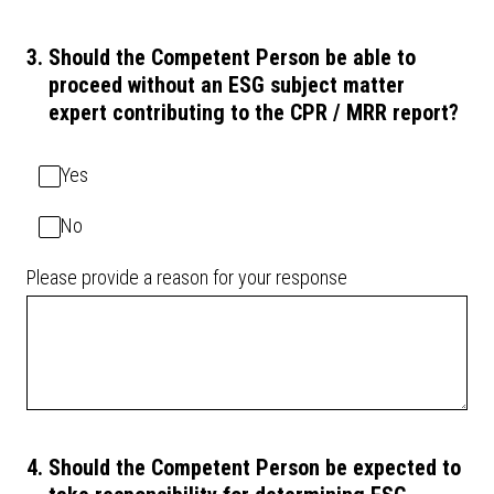
3
.
Should the Competent Person be able to
proceed without an ESG subject matter
expert contributing to the CPR / MRR report?
Yes
No
Please provide a reason for your response
4
.
Should the Competent Person be expected to