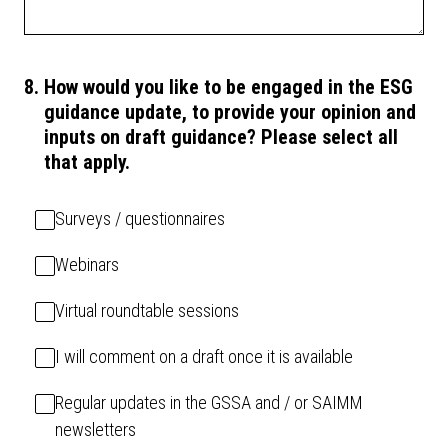
8
.
How would you like to be engaged in the ESG
guidance update, to provide your opinion and
inputs on draft guidance? Please select all
that apply.
Surveys / questionnaires
Webinars
Virtual roundtable sessions
I will comment on a draft once it is available
Regular updates in the GSSA and / or SAIMM
newsletters