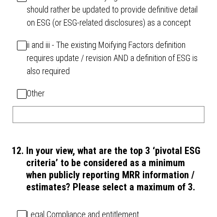
should rather be updated to provide definitive detail
on ESG (or ESG-related disclosures) as a concept
ii and iii - The existing Moifying Factors definition
requires update / revision AND a definition of ESG is
also required
Other
12
.
In your view, what are the top 3 ‘pivotal ESG
criteria’ to be considered as a minimum
when publicly reporting MRR information /
estimates? Please select a maximum of 3.
Legal Compliance and entitlement