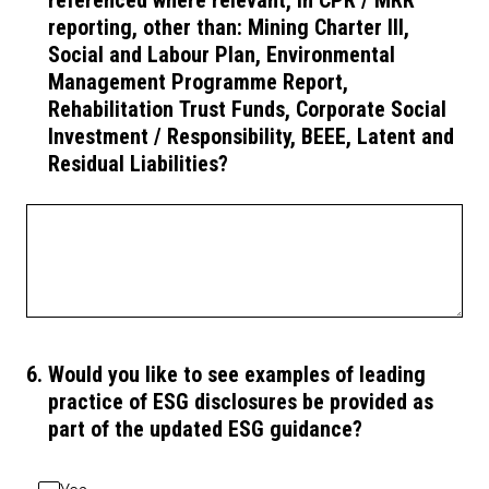
referenced where relevant, in CPR / MRR
reporting, other than: Mining Charter III,
Social and Labour Plan, Environmental
Management Programme Report,
Rehabilitation Trust Funds, Corporate Social
Investment / Responsibility, BEEE, Latent and
Residual Liabilities?
6
.
Would you like to see examples of leading
practice of ESG disclosures be provided as
part of the updated ESG guidance?