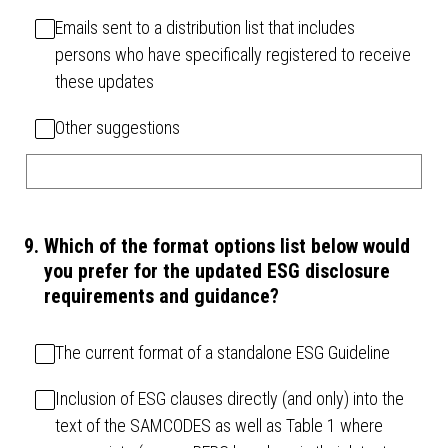
Emails sent to a distribution list that includes
persons who have specifically registered to receive
these updates
Other suggestions
9
.
Which of the format options list below would
you prefer for the updated ESG disclosure
requirements and guidance?
The current format of a standalone ESG Guideline
Inclusion of ESG clauses directly (and only) into the
text of the SAMCODES as well as Table 1 where