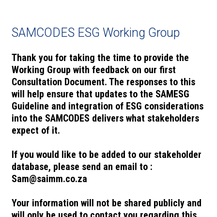
SAMCODES ESG Working Group
Thank you for taking the time to provide the
Working Group with feedback on our first
Consultation Document. The responses to this
will help ensure that updates to the SAMESG
Guideline and integration of ESG considerations
into the SAMCODES delivers what stakeholders
expect of it.
If you would like to be added to our stakeholder
database, please send an email to :
Sam@saimm.co.za
Your information will not be shared publicly and
will only be used to contact you regarding this