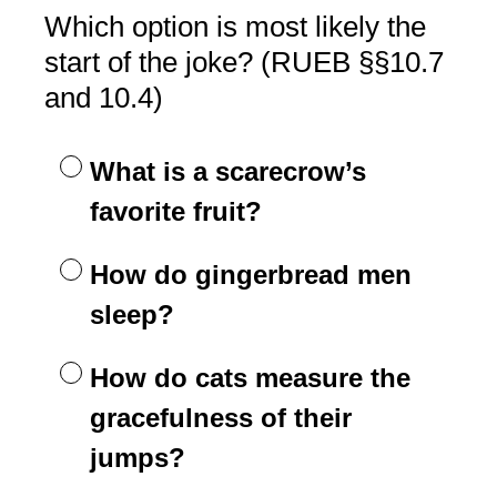
Which option is most likely the
start of the joke? (RUEB §§10.7
and 10.4)
What is a scarecrow’s
favorite fruit?
How do gingerbread men
sleep?
How do cats measure the
gracefulness of their
jumps?