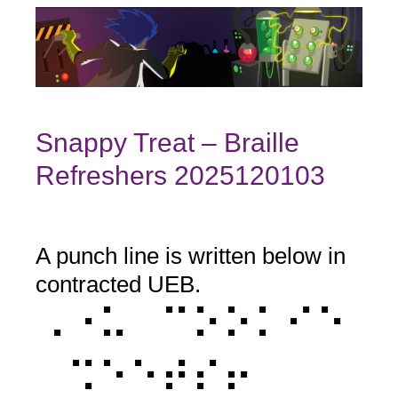
Snappy Treat – Braille
Refreshers 2025120103
A punch line is written below in
Question
Title
contracted UEB.
⠠⠐⠥⠀⠉⠕⠕⠅⠊⠑
⠀⠩⠑⠑⠞⠎⠖