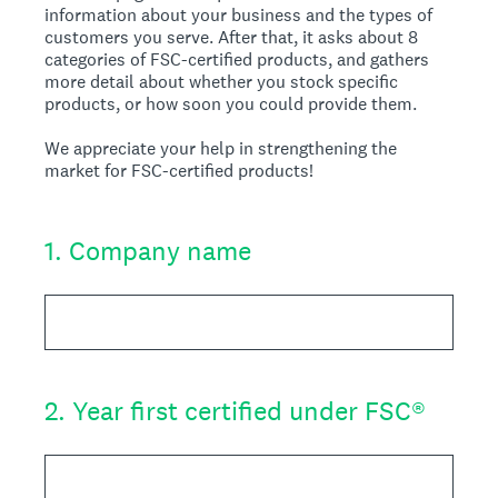
information about your business and the types of
customers you serve. After that, it asks about 8
categories of FSC-certified products, and gathers
more detail about whether you stock specific
products, or how soon you could provide them.
We appreciate your help in strengthening the
market for FSC-certified products!
1
.
Company name
2
.
Year first certified under FSC®