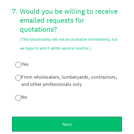
7
.
Would you be willing to receive
emailed requests for
quotations?
(This functionality will not be available immediately, but
we hope to add it within several months.)
Yes
From wholesalers, lumberyards, contractors,
and other professionals only
No
Next