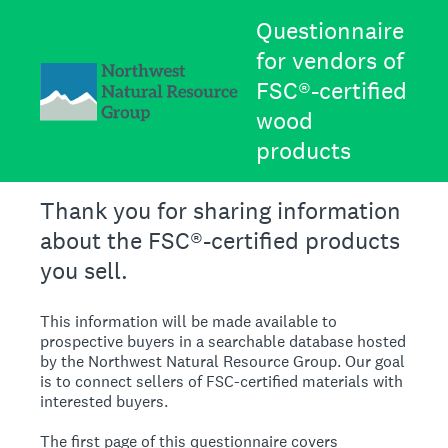
Questionnaire
for vendors of
FSC®-certified
wood
products
Thank you for sharing information
about the FSC®-certified products
you sell.
This information will be made available to
prospective buyers in a searchable database hosted
by the Northwest Natural Resource Group. Our goal
is to connect sellers of FSC-certified materials with
interested buyers.
The first page of this questionnaire covers