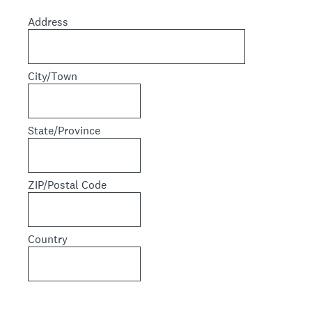
Address
City/Town
State/Province
ZIP/Postal Code
Country