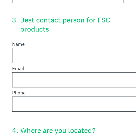
3
.
Best contact person for FSC
products
Name
Email
Phone
4
.
Where are you located?