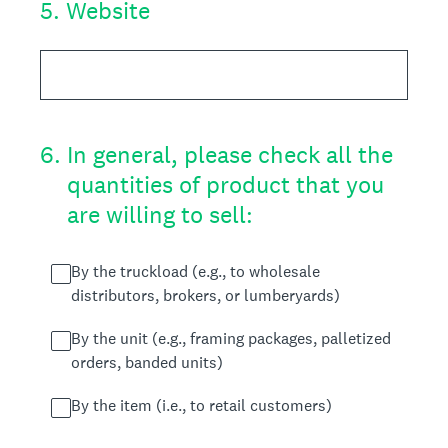
5
.
Website
6
.
In general, please check all the
quantities of product that you
are willing to sell:
By the truckload (e.g., to wholesale
distributors, brokers, or lumberyards)
By the unit (e.g., framing packages, palletized
orders, banded units)
By the item (i.e., to retail customers)