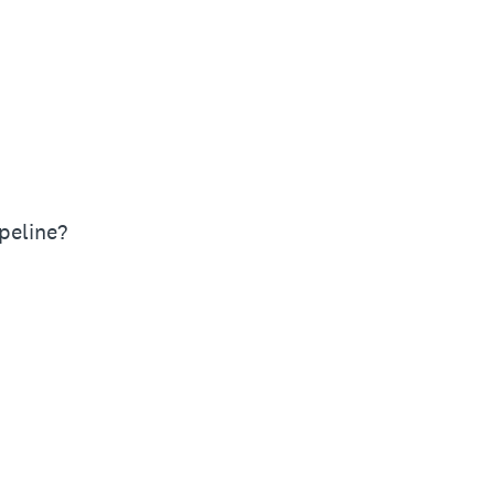
peline?