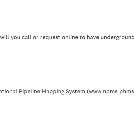
will you call or request online to have underground
National Pipeline Mapping System (www.npms.phms