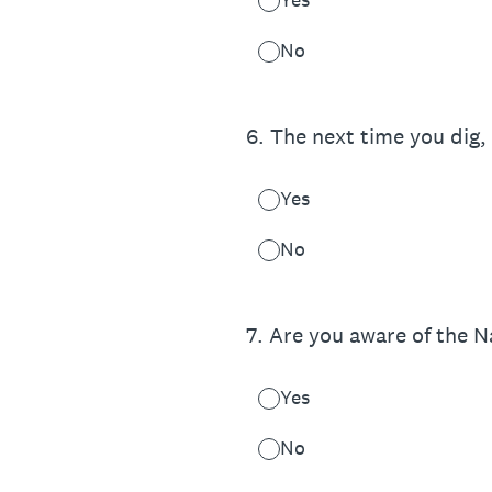
No
6
.
The next time you dig, 
Yes
No
7
.
Are you aware of the 
Yes
No