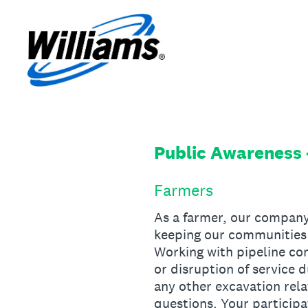
Skip
to
content
Public Awareness 
Farmers
As a farmer, our company
keeping our communities 
Working with pipeline com
or disruption of service d
any other excavation rela
questions. Your participa