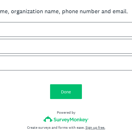
ame, organization name, phone number and email.
Done
Powered by
Create surveys and forms with ease.
Sign up free.