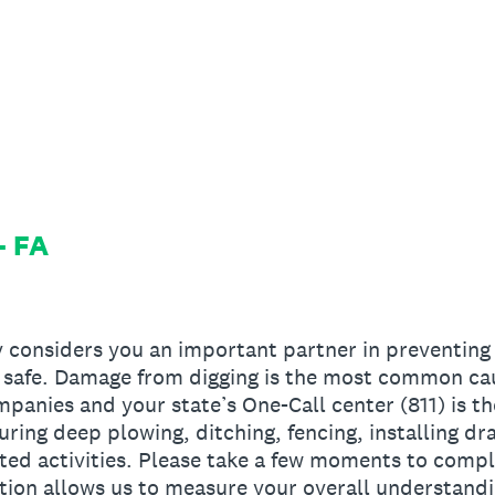
- FA
 considers you an important partner in preventing 
safe. Damage from digging is the most common caus
panies and your state’s One-Call center (811) is th
uring deep plowing, ditching, fencing, installing drai
ted activities. Please take a few moments to compl
tion allows us to measure your overall understandi